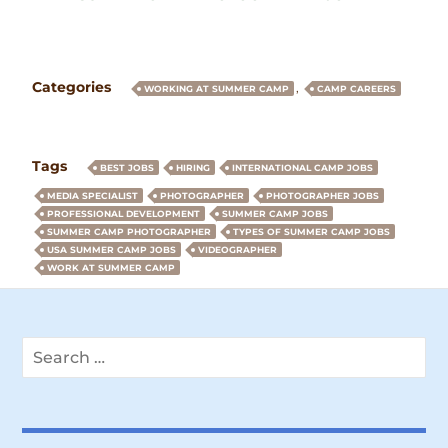
Categories
,
WORKING AT SUMMER CAMP
CAMP CAREERS
Tags
BEST JOBS
HIRING
INTERNATIONAL CAMP JOBS
MEDIA SPECIALIST
PHOTOGRAPHER
PHOTOGRAPHER JOBS
PROFESSIONAL DEVELOPMENT
SUMMER CAMP JOBS
SUMMER CAMP PHOTOGRAPHER
TYPES OF SUMMER CAMP JOBS
USA SUMMER CAMP JOBS
VIDEOGRAPHER
WORK AT SUMMER CAMP
Search
for: