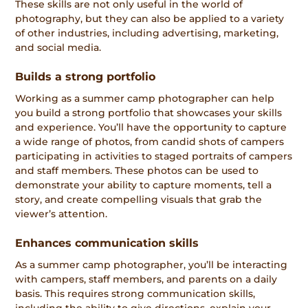
These skills are not only useful in the world of
photography, but they can also be applied to a variety
of other industries, including advertising, marketing,
and social media.
Builds a strong portfolio
Working as a summer camp photographer can help
you build a strong portfolio that showcases your skills
and experience. You’ll have the opportunity to capture
a wide range of photos, from candid shots of campers
participating in activities to staged portraits of campers
and staff members. These photos can be used to
demonstrate your ability to capture moments, tell a
story, and create compelling visuals that grab the
viewer’s attention.
Enhances communication skills
As a summer camp photographer, you’ll be interacting
with campers, staff members, and parents on a daily
basis. This requires strong communication skills,