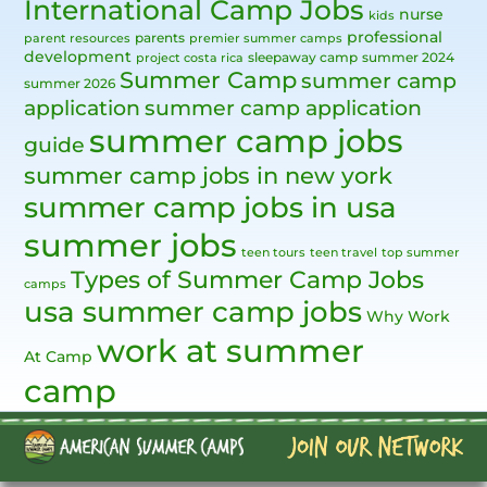
International Camp Jobs
nurse
kids
professional
parents
parent resources
premier summer camps
development
sleepaway camp
summer 2024
project costa rica
Summer Camp
summer camp
summer 2026
application
summer camp application
summer camp jobs
guide
summer camp jobs in new york
summer camp jobs in usa
summer jobs
teen tours
teen travel
top summer
Types of Summer Camp Jobs
camps
usa summer camp jobs
Why Work
work at summer
At Camp
camp