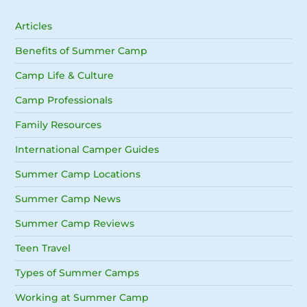
Articles
Benefits of Summer Camp
Camp Life & Culture
Camp Professionals
Family Resources
International Camper Guides
Summer Camp Locations
Summer Camp News
Summer Camp Reviews
Teen Travel
Types of Summer Camps
Working at Summer Camp