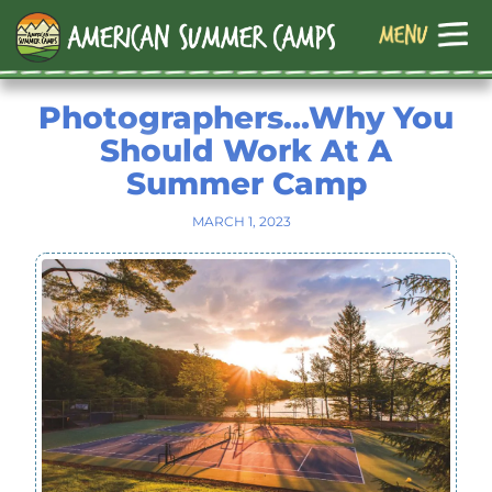
Photographers…Why You
Should Work At A
Summer Camp
MARCH 1, 2023