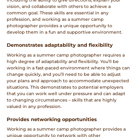
including the ability to give directions, explain your
vision, and collaborate with others to achieve a
common goal. These skills are essential in any
profession, and working as a summer camp
photographer provides a unique opportunity to
develop them in a fun and supportive environment.
Demonstrates adaptability and flexibility
Working as a summer camp photographer requires a
high degree of adaptability and flexibility. You’ll be
working in a fast-paced environment where things can
change quickly, and you’ll need to be able to adjust
your plans and approach to accommodate unexpected
situations. This demonstrates to potential employers
that you can work well under pressure and can adapt
to changing circumstances – skills that are highly
valued in any profession.
Provides networking opportunities
Working as a summer camp photographer provides a
unique opportunity to network with other