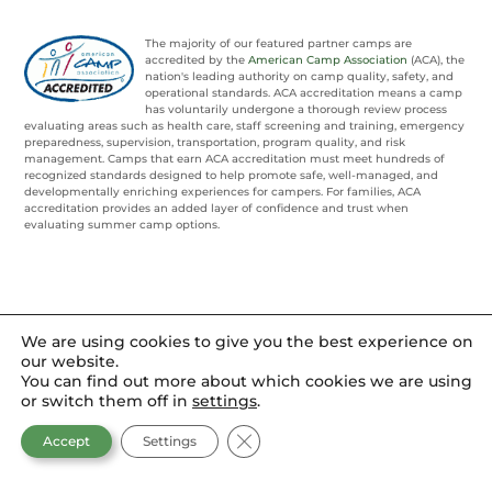
The majority of our featured partner camps are
accredited by the
American Camp Association
(ACA), the
nation's leading authority on camp quality, safety, and
operational standards. ACA accreditation means a camp
has voluntarily undergone a thorough review process
evaluating areas such as health care, staff screening and training, emergency
preparedness, supervision, transportation, program quality, and risk
management. Camps that earn ACA accreditation must meet hundreds of
recognized standards designed to help promote safe, well-managed, and
developmentally enriching experiences for campers. For families, ACA
accreditation provides an added layer of confidence and trust when
evaluating summer camp options.
We are using cookies to give you the best experience on
our website.
You can find out more about which cookies we are using
or switch them off in
settings
.
CLOSE GDPR COOKIE BANNER
Accept
Settings