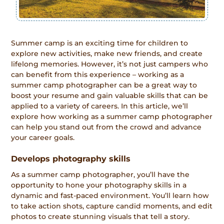
Summer camp is an exciting time for children to
explore new activities, make new friends, and create
lifelong memories. However, it’s not just campers who
can benefit from this experience – working as a
summer camp photographer can be a great way to
boost your resume and gain valuable skills that can be
applied to a variety of careers. In this article, we’ll
explore how working as a summer camp photographer
can help you stand out from the crowd and advance
your career goals.
Develops photography skills
As a summer camp photographer, you’ll have the
opportunity to hone your photography skills in a
dynamic and fast-paced environment. You’ll learn how
to take action shots, capture candid moments, and edit
photos to create stunning visuals that tell a story.