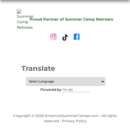
Proud Partner of Summer Camp Retreats
Translate
Powered by
Translate
Copyright © 2026 AmericanSummerCamps.com • All rights
reserved •
Privacy Policy