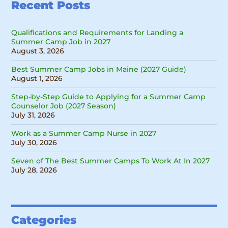
Recent Posts
Qualifications and Requirements for Landing a
Summer Camp Job in 2027
August 3, 2026
Best Summer Camp Jobs in Maine (2027 Guide)
August 1, 2026
Step-by-Step Guide to Applying for a Summer Camp
Counselor Job (2027 Season)
July 31, 2026
Work as a Summer Camp Nurse in 2027
July 30, 2026
Seven of The Best Summer Camps To Work At In 2027
July 28, 2026
Categories