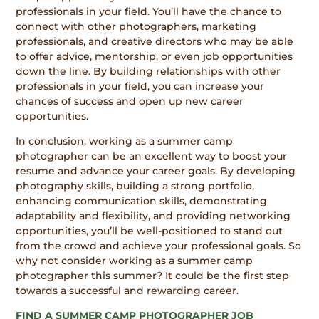
professionals in your field. You’ll have the chance to
connect with other photographers, marketing
professionals, and creative directors who may be able
to offer advice, mentorship, or even job opportunities
down the line. By building relationships with other
professionals in your field, you can increase your
chances of success and open up new career
opportunities.
In conclusion, working as a summer camp
photographer can be an excellent way to boost your
resume and advance your career goals. By developing
photography skills, building a strong portfolio,
enhancing communication skills, demonstrating
adaptability and flexibility, and providing networking
opportunities, you’ll be well-positioned to stand out
from the crowd and achieve your professional goals. So
why not consider working as a summer camp
photographer this summer? It could be the first step
towards a successful and rewarding career.
FIND A SUMMER CAMP PHOTOGRAPHER JOB