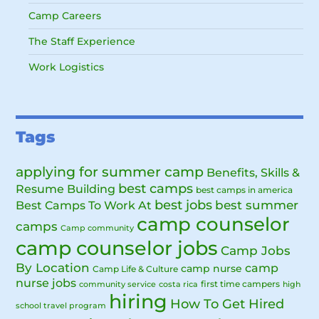
Camp Careers
The Staff Experience
Work Logistics
Tags
applying for summer camp
Benefits, Skills &
best camps
Resume Building
best camps in america
best jobs
Best Camps To Work At
best summer
camp counselor
camps
Camp community
camp counselor jobs
Camp Jobs
By Location
camp
camp nurse
Camp Life & Culture
nurse jobs
first time campers
community service
costa rica
high
hiring
How To Get Hired
school travel program