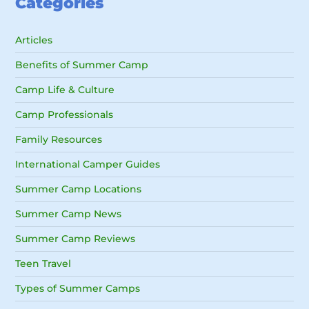
Categories
Articles
Benefits of Summer Camp
Camp Life & Culture
Camp Professionals
Family Resources
International Camper Guides
Summer Camp Locations
Summer Camp News
Summer Camp Reviews
Teen Travel
Types of Summer Camps