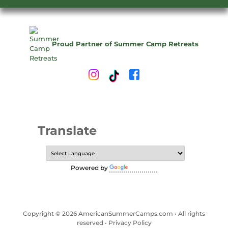
Proud Partner of Summer Camp Retreats
Translate
Powered by
Translate
Copyright © 2026 AmericanSummerCamps.com • All rights
reserved •
Privacy Policy