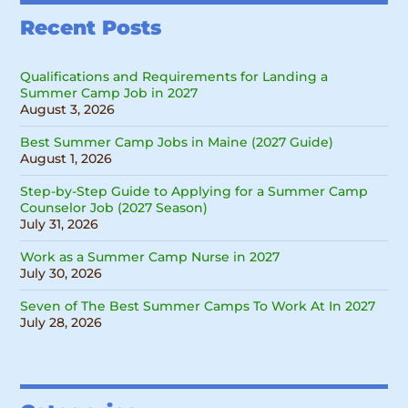
Recent Posts
Qualifications and Requirements for Landing a
Summer Camp Job in 2027
August 3, 2026
Best Summer Camp Jobs in Maine (2027 Guide)
August 1, 2026
Step-by-Step Guide to Applying for a Summer Camp
Counselor Job (2027 Season)
July 31, 2026
Work as a Summer Camp Nurse in 2027
July 30, 2026
Seven of The Best Summer Camps To Work At In 2027
July 28, 2026