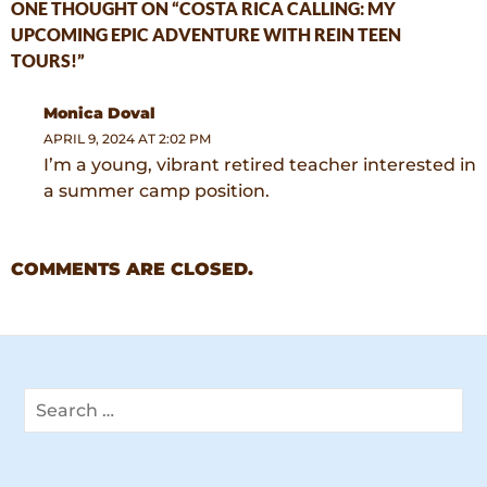
ONE THOUGHT ON “COSTA RICA CALLING: MY
UPCOMING EPIC ADVENTURE WITH REIN TEEN
TOURS!”
Monica Doval
APRIL 9, 2024 AT 2:02 PM
I’m a young, vibrant retired teacher interested in
a summer camp position.
COMMENTS ARE CLOSED.
Search
for: