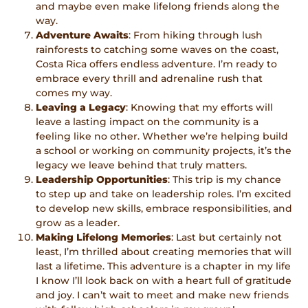
and maybe even make lifelong friends along the
way.
Adventure Awaits
: From hiking through lush
rainforests to catching some waves on the coast,
Costa Rica offers endless adventure. I’m ready to
embrace every thrill and adrenaline rush that
comes my way.
Leaving a Legacy
: Knowing that my efforts will
leave a lasting impact on the community is a
feeling like no other. Whether we’re helping build
a school or working on community projects, it’s the
legacy we leave behind that truly matters.
Leadership Opportunities
: This trip is my chance
to step up and take on leadership roles. I’m excited
to develop new skills, embrace responsibilities, and
grow as a leader.
Making Lifelong Memories
: Last but certainly not
least, I’m thrilled about creating memories that will
last a lifetime. This adventure is a chapter in my life
I know I’ll look back on with a heart full of gratitude
and joy. I can’t wait to meet and make new friends