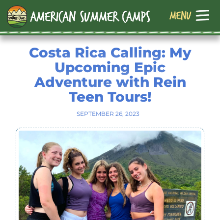
Costa Rica Calling: My
Upcoming Epic
Adventure with Rein
Teen Tours!
SEPTEMBER 26, 2023