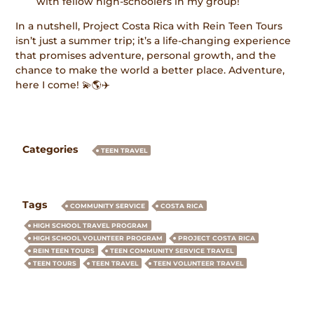
with fellow high-schoolers in my group!
In a nutshell, Project Costa Rica with Rein Teen Tours
isn’t just a summer trip; it’s a life-changing experience
that promises adventure, personal growth, and the
chance to make the world a better place. Adventure,
here I come! 💫🌎✈️
Categories
TEEN TRAVEL
Tags
COMMUNITY SERVICE
COSTA RICA
HIGH SCHOOL TRAVEL PROGRAM
HIGH SCHOOL VOLUNTEER PROGRAM
PROJECT COSTA RICA
REIN TEEN TOURS
TEEN COMMUNITY SERVICE TRAVEL
TEEN TOURS
TEEN TRAVEL
TEEN VOLUNTEER TRAVEL