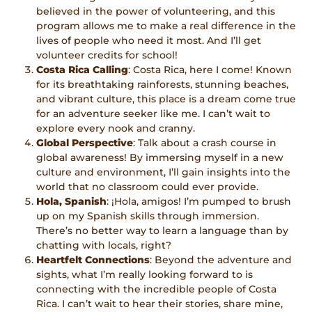
believed in the power of volunteering, and this
program allows me to make a real difference in the
lives of people who need it most. And I’ll get
volunteer credits for school!
Costa Rica Calling
: Costa Rica, here I come! Known
for its breathtaking rainforests, stunning beaches,
and vibrant culture, this place is a dream come true
for an adventure seeker like me. I can’t wait to
explore every nook and cranny.
Global Perspective
: Talk about a crash course in
global awareness! By immersing myself in a new
culture and environment, I’ll gain insights into the
world that no classroom could ever provide.
Hola, Spanish
: ¡Hola, amigos! I’m pumped to brush
up on my Spanish skills through immersion.
There’s no better way to learn a language than by
chatting with locals, right?
Heartfelt Connections
: Beyond the adventure and
sights, what I’m really looking forward to is
connecting with the incredible people of Costa
Rica. I can’t wait to hear their stories, share mine,