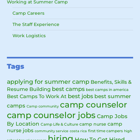
Working at Summer Camp
Camp Careers
The Staff Experience
Work Logistics
Tags
applying for summer camp
Benefits, Skills &
best camps
Resume Building
best camps in america
best jobs
Best Camps To Work At
best summer
camp counselor
camps
Camp community
camp counselor jobs
Camp Jobs
By Location
camp
camp nurse
Camp Life & Culture
nurse jobs
first time campers
community service
costa rica
high
hiring
How To Get Hired