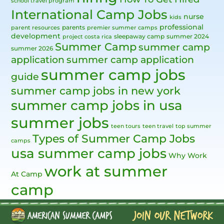
school travel program
International Camp Jobs
nurse
kids
professional
parents
parent resources
premier summer camps
development
sleepaway camp
summer 2024
project costa rica
Summer Camp
summer camp
summer 2026
application
summer camp application
summer camp jobs
guide
summer camp jobs in new york
summer camp jobs in usa
summer jobs
teen tours
teen travel
top summer
Types of Summer Camp Jobs
camps
usa summer camp jobs
Why Work
work at summer
At Camp
camp