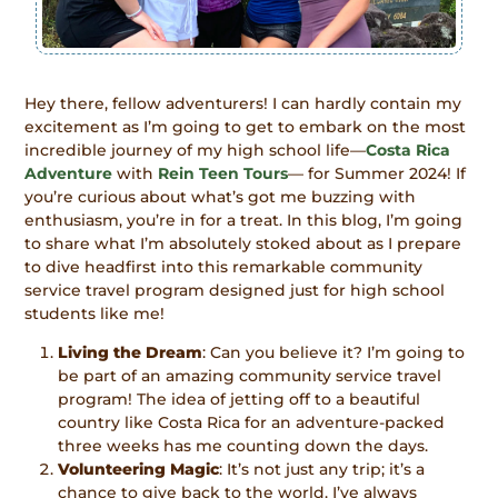
Hey there, fellow adventurers! I can hardly contain my
excitement as I’m going to get to embark on the most
incredible journey of my high school life—
Costa Rica
Adventur
e
with
Rein Teen Tours
— for Summer 2024! If
you’re curious about what’s got me buzzing with
enthusiasm, you’re in for a treat. In this blog, I’m going
to share what I’m absolutely stoked about as I prepare
to dive headfirst into this remarkable community
service travel program designed just for high school
students like me!
Living the Dream
: Can you believe it? I’m going to
be part of an amazing community service travel
program! The idea of jetting off to a beautiful
country like Costa Rica for an adventure-packed
three weeks has me counting down the days.
Volunteering Magic
: It’s not just any trip; it’s a
chance to give back to the world. I’ve always