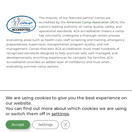
The majority of our featured partner camps are
accredited by the
American Camp Association
(ACA), the
nation's leading authority on camp quality, safety, and
operational standards. ACA accreditation means a camp
has voluntarily undergone a thorough review process
evaluating areas such as health care, staff screening and training, emergency
preparedness, supervision, transportation, program quality, and risk
management. Camps that earn ACA accreditation must meet hundreds of
recognized standards designed to help promote safe, well-managed, and
developmentally enriching experiences for campers. For families, ACA
accreditation provides an added layer of confidence and trust when
evaluating summer camp options.
We are using cookies to give you the best experience on
our website.
You can find out more about which cookies we are using
or switch them off in
settings
.
CLOSE GDPR COOKIE BANNER
Accept
Settings