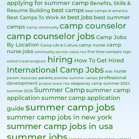
applying for summer camp
Benefits, Skills &
best camps
Resume Building
best camps in america
best jobs
Best Camps To Work At
best summer
camp counselor
camps
Camp community
camp counselor jobs
Camp Jobs
By Location
camp
camp nurse
Camp Life & Culture
nurse jobs
first time campers
community service
costa rica
high
hiring
How To Get Hired
school travel program
International Camp Jobs
nurse
kids
professional
parents
parent resources
premier summer camps
development
sleepaway camp
summer 2024
project costa rica
Summer Camp
summer camp
summer 2026
application
summer camp application
summer camp jobs
guide
summer camp jobs in new york
summer camp jobs in usa
summer jobs