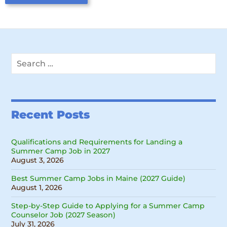
Search
for:
Recent Posts
Qualifications and Requirements for Landing a
Summer Camp Job in 2027
August 3, 2026
Best Summer Camp Jobs in Maine (2027 Guide)
August 1, 2026
Step-by-Step Guide to Applying for a Summer Camp
Counselor Job (2027 Season)
July 31, 2026