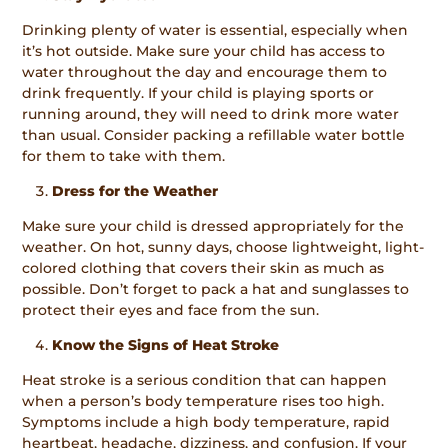
Drinking plenty of water is essential, especially when
it’s hot outside. Make sure your child has access to
water throughout the day and encourage them to
drink frequently. If your child is playing sports or
running around, they will need to drink more water
than usual. Consider packing a refillable water bottle
for them to take with them.
Dress for the Weather
Make sure your child is dressed appropriately for the
weather. On hot, sunny days, choose lightweight, light-
colored clothing that covers their skin as much as
possible. Don’t forget to pack a hat and sunglasses to
protect their eyes and face from the sun.
Know the Signs of Heat Stroke
Heat stroke is a serious condition that can happen
when a person’s body temperature rises too high.
Symptoms include a high body temperature, rapid
heartbeat, headache, dizziness, and confusion. If your