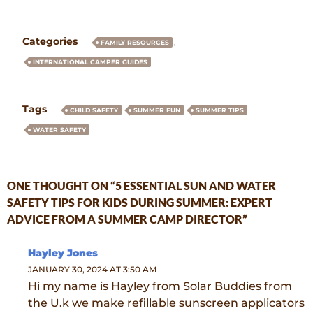
Categories
,
FAMILY RESOURCES
INTERNATIONAL CAMPER GUIDES
Tags
CHILD SAFETY
SUMMER FUN
SUMMER TIPS
WATER SAFETY
ONE THOUGHT ON “5 ESSENTIAL SUN AND WATER
SAFETY TIPS FOR KIDS DURING SUMMER: EXPERT
ADVICE FROM A SUMMER CAMP DIRECTOR”
Hayley Jones
JANUARY 30, 2024 AT 3:50 AM
Hi my name is Hayley from Solar Buddies from
the U.k we make refillable sunscreen applicators