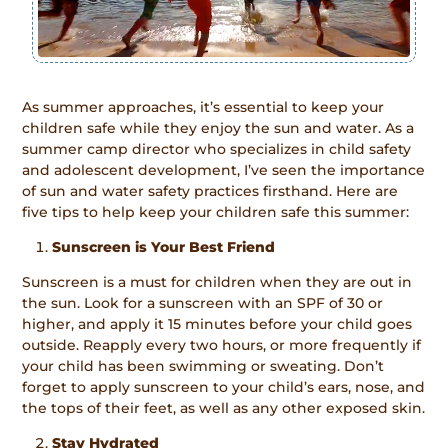
As summer approaches, it’s essential to keep your
children safe while they enjoy the sun and water. As a
summer camp director who specializes in child safety
and adolescent development, I’ve seen the importance
of sun and water safety practices firsthand. Here are
five tips to help keep your children safe this summer:
Sunscreen is Your Best Friend
Sunscreen is a must for children when they are out in
the sun. Look for a sunscreen with an SPF of 30 or
higher, and apply it 15 minutes before your child goes
outside. Reapply every two hours, or more frequently if
your child has been swimming or sweating. Don’t
forget to apply sunscreen to your child’s ears, nose, and
the tops of their feet, as well as any other exposed skin.
Stay Hydrated