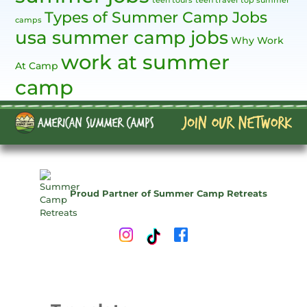
teen tours
teen travel
top summer
Types of Summer Camp Jobs
camps
usa summer camp jobs
Why Work
work at summer
At Camp
camp
Proud Partner of Summer Camp Retreats