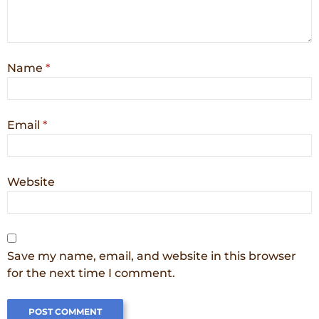
Name
*
Email
*
Website
Save my name, email, and website in this browser
for the next time I comment.