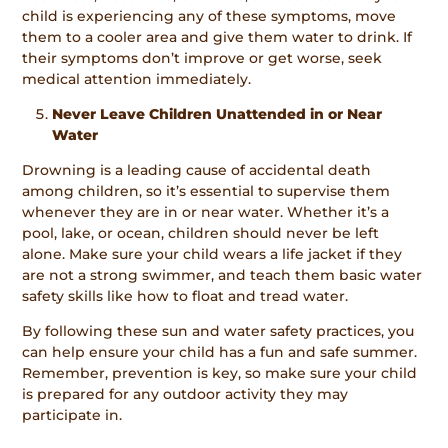
child is experiencing any of these symptoms, move
them to a cooler area and give them water to drink. If
their symptoms don’t improve or get worse, seek
medical attention immediately.
Never Leave Children Unattended in or Near
Water
Drowning is a leading cause of accidental death
among children, so it’s essential to supervise them
whenever they are in or near water. Whether it’s a
pool, lake, or ocean, children should never be left
alone. Make sure your child wears a life jacket if they
are not a strong swimmer, and teach them basic water
safety skills like how to float and tread water.
By following these sun and water safety practices, you
can help ensure your child has a fun and safe summer.
Remember, prevention is key, so make sure your child
is prepared for any outdoor activity they may
participate in.