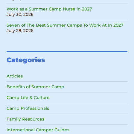
Work as a Summer Camp Nurse in 2027
July 30, 2026
Seven of The Best Summer Camps To Work At In 2027
July 28, 2026
Categories
Articles
Benefits of Summer Camp
Camp Life & Culture
Camp Professionals
Family Resources
International Camper Guides