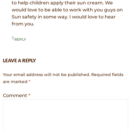
to help children apply their sun cream. We
would love to be able to work with you guys on
Sun safety in some way. I would love to hear
from you.
REPLY
LEAVE A REPLY
Your email address will not be published.
Required fields
are marked
*
Comment
*