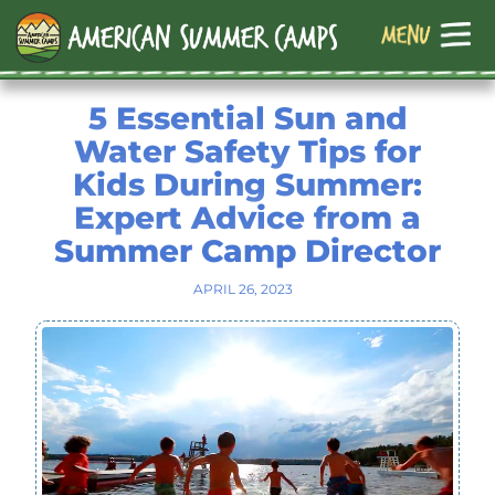
5 Essential Sun and
Water Safety Tips for
Kids During Summer:
Expert Advice from a
Summer Camp Director
APRIL 26, 2023