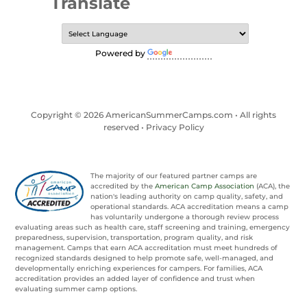
Translate
Powered by
Translate
Copyright © 2026 AmericanSummerCamps.com • All rights
reserved •
Privacy Policy
The majority of our featured partner camps are
accredited by the
American Camp Association
(ACA), the
nation's leading authority on camp quality, safety, and
operational standards. ACA accreditation means a camp
has voluntarily undergone a thorough review process
evaluating areas such as health care, staff screening and training, emergency
preparedness, supervision, transportation, program quality, and risk
management. Camps that earn ACA accreditation must meet hundreds of
recognized standards designed to help promote safe, well-managed, and
developmentally enriching experiences for campers. For families, ACA
accreditation provides an added layer of confidence and trust when
evaluating summer camp options.