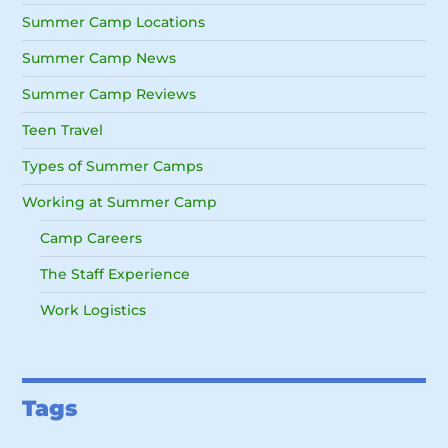
Summer Camp Locations
Summer Camp News
Summer Camp Reviews
Teen Travel
Types of Summer Camps
Working at Summer Camp
Camp Careers
The Staff Experience
Work Logistics
Tags