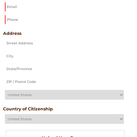
DD
slash
YYYY
Address
Country of Citizenship