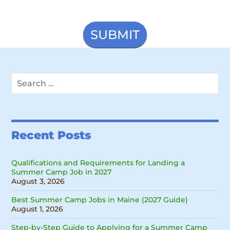
Search
for:
Recent Posts
Qualifications and Requirements for Landing a
Summer Camp Job in 2027
August 3, 2026
Best Summer Camp Jobs in Maine (2027 Guide)
August 1, 2026
Step-by-Step Guide to Applying for a Summer Camp