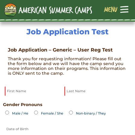
Job Application Test
Job Application – Generic – User Reg Test
Thank you for requesting information! Please fill out
the form below and we will have the camp send you
more information on their programs. This information
is ONLY sent to the camp.
Gender Pronouns
Male / He
Female / She
Non-binary / They
MM
slash