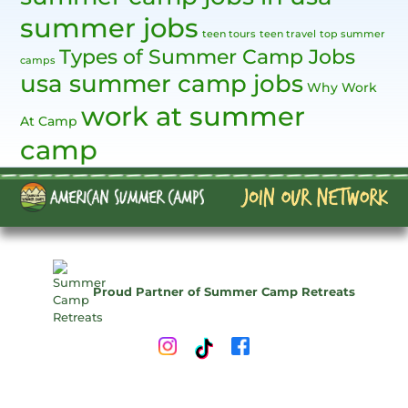
summer jobs
teen tours
teen travel
top summer
Types of Summer Camp Jobs
camps
usa summer camp jobs
Why Work
work at summer
At Camp
camp
Proud Partner of Summer Camp Retreats