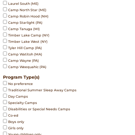
Laurel South (ME)
Camp North Star (ME)
Camp Robin Hood (NH)
Camp Starlight (PA)
Camp Tanuga (MI)
Timber Lake Camp (NY)
Timber Lake West (NY)
Tyler Hill Camp (PA)
Camp Watitoh (MA)
Camp Wayne (PA)
Camp Weequahic (PA)
Program Type(s)
No preference
Traditional Summer Sleep Away Camps
Day Camps
Specialty Camps
Disabilities or Special Needs Camps
Co-ed
Boys only
Girls only
Young children only