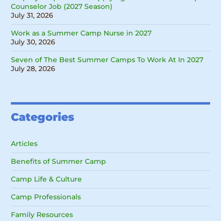
Counselor Job (2027 Season)
July 31, 2026
Work as a Summer Camp Nurse in 2027
July 30, 2026
Seven of The Best Summer Camps To Work At In 2027
July 28, 2026
Categories
Articles
Benefits of Summer Camp
Camp Life & Culture
Camp Professionals
Family Resources