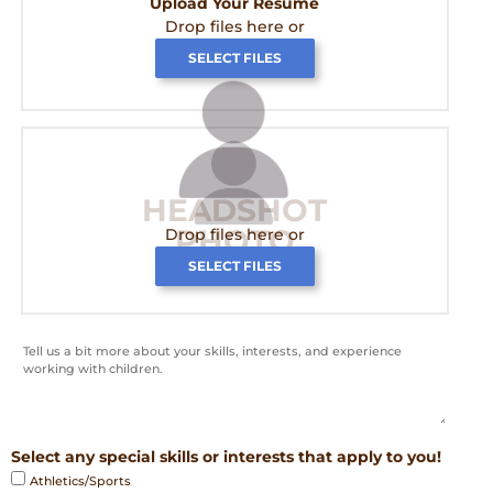
Upload Your Resume
Drop files here or
SELECT FILES
HEADSHOT
PHOTO
Drop files here or
SELECT FILES
Select any special skills or interests that apply to you!
Athletics/Sports