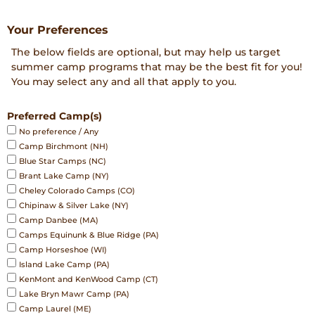
DD
Your Preferences
The below fields are optional, but may help us target
summer camp programs that may be the best fit for you!
You may select any and all that apply to you.
Preferred Camp(s)
No preference / Any
Camp Birchmont (NH)
Blue Star Camps (NC)
Brant Lake Camp (NY)
Cheley Colorado Camps (CO)
Chipinaw & Silver Lake (NY)
Camp Danbee (MA)
Camps Equinunk & Blue Ridge (PA)
Camp Horseshoe (WI)
Island Lake Camp (PA)
KenMont and KenWood Camp (CT)
Lake Bryn Mawr Camp (PA)
Camp Laurel (ME)