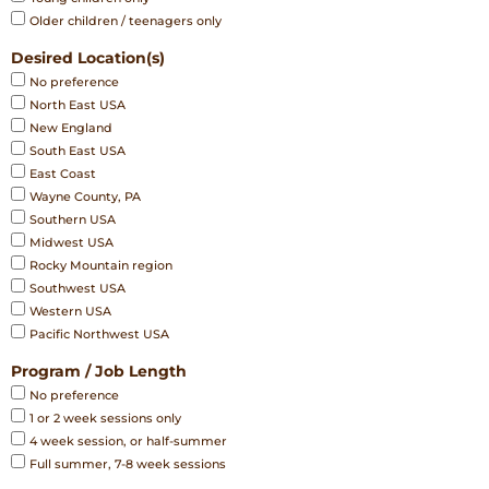
Older children / teenagers only
Desired Location(s)
No preference
North East USA
New England
South East USA
East Coast
Wayne County, PA
Southern USA
Midwest USA
Rocky Mountain region
Southwest USA
Western USA
Pacific Northwest USA
Program / Job Length
No preference
1 or 2 week sessions only
4 week session, or half-summer
Full summer, 7-8 week sessions