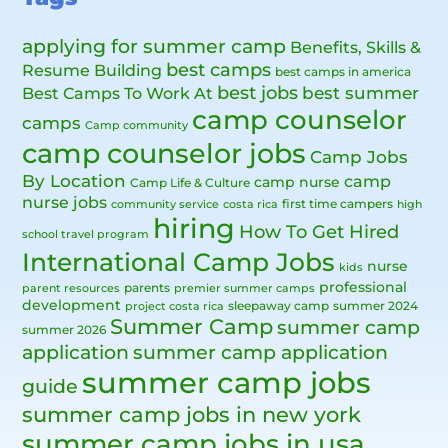
applying for summer camp
Benefits, Skills &
best camps
Resume Building
best camps in america
best jobs
Best Camps To Work At
best summer
camp counselor
camps
Camp community
camp counselor jobs
Camp Jobs
By Location
camp
camp nurse
Camp Life & Culture
nurse jobs
first time campers
community service
costa rica
high
hiring
How To Get Hired
school travel program
International Camp Jobs
nurse
kids
professional
parents
parent resources
premier summer camps
development
sleepaway camp
summer 2024
project costa rica
Summer Camp
summer camp
summer 2026
application
summer camp application
summer camp jobs
guide
summer camp jobs in new york
summer camp jobs in usa