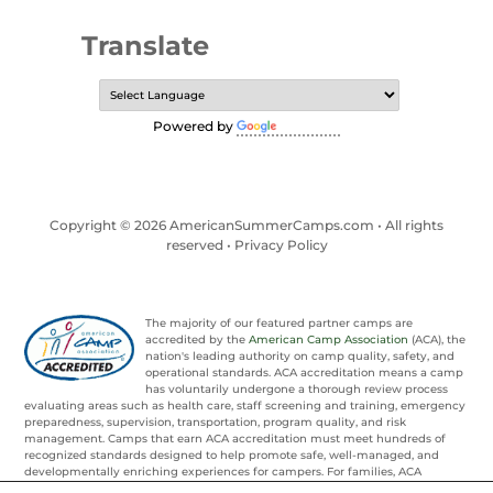
Translate
Powered by
Translate
Copyright © 2026 AmericanSummerCamps.com • All rights
reserved •
Privacy Policy
The majority of our featured partner camps are
accredited by the
American Camp Association
(ACA), the
nation's leading authority on camp quality, safety, and
operational standards. ACA accreditation means a camp
has voluntarily undergone a thorough review process
evaluating areas such as health care, staff screening and training, emergency
preparedness, supervision, transportation, program quality, and risk
management. Camps that earn ACA accreditation must meet hundreds of
recognized standards designed to help promote safe, well-managed, and
developmentally enriching experiences for campers. For families, ACA
accreditation provides an added layer of confidence and trust when