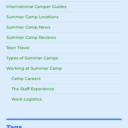
International Camper Guides
Summer Camp Locations
Summer Camp News
Summer Camp Reviews
Teen Travel
Types of Summer Camps
Working at Summer Camp
Camp Careers
The Staff Experience
Work Logistics
Tags