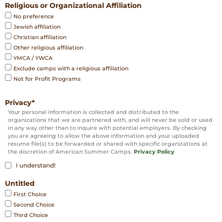
Religious or Organizational Affiliation
No preference
Jewish affiliation
Christian affiliation
Other religious affiliation
YMCA / YWCA
Exclude camps with a religious affiliation
Not for Profit Programs
Privacy
*
Your personal information is collected and distributed to the
organizations that we are partnered with, and will never be sold or used
in any way other than to inquire with potential employers. By checking
you are agreeing to allow the above information and your uploaded
resume file(s) to be forwarded or shared with specific organizations at
the discretion of American Summer Camps.
Privacy Policy
I understand!
Untitled
First Choice
Second Choice
Third Choice