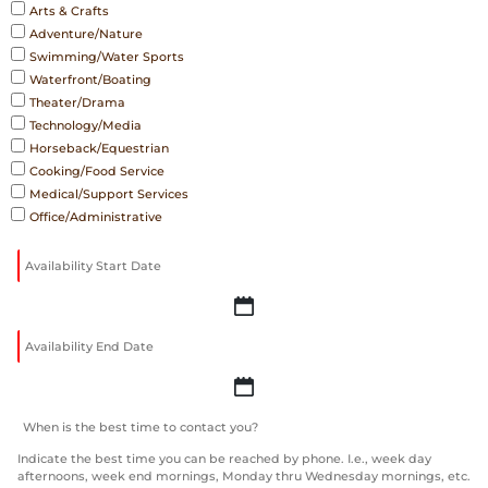
Arts & Crafts
Adventure/Nature
Swimming/Water Sports
Waterfront/Boating
Theater/Drama
Technology/Media
Horseback/Equestrian
Cooking/Food Service
Medical/Support Services
Office/Administrative
YYYY
slash
MM
slash
YYYY
DD
slash
MM
Indicate the best time you can be reached by phone. I.e., week day
afternoons, week end mornings, Monday thru Wednesday mornings, etc.
slash