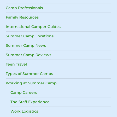
Camp Professionals
Family Resources
International Camper Guides
Summer Camp Locations
Summer Camp News
Summer Camp Reviews
Teen Travel
Types of Summer Camps
Working at Summer Camp
Camp Careers
The Staff Experience
Work Logistics