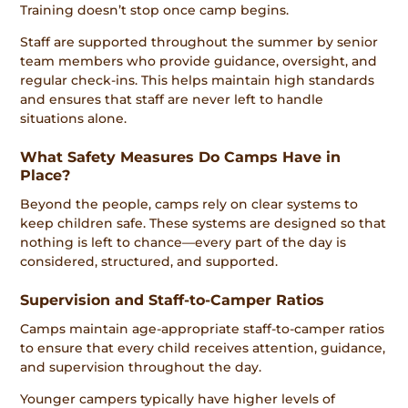
Training doesn’t stop once camp begins.
Staff are supported throughout the summer by senior
team members who provide guidance, oversight, and
regular check-ins. This helps maintain high standards
and ensures that staff are never left to handle
situations alone.
What Safety Measures Do Camps Have in
Place?
Beyond the people, camps rely on clear systems to
keep children safe. These systems are designed so that
nothing is left to chance—every part of the day is
considered, structured, and supported.
Supervision and Staff-to-Camper Ratios
Camps maintain age-appropriate staff-to-camper ratios
to ensure that every child receives attention, guidance,
and supervision throughout the day.
Younger campers typically have higher levels of