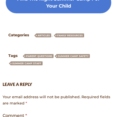
Your Child
Categories
,
ARTICLES
FAMILY RESOURCES
Tags
PARENT QUESTIONS
SUMMER CAMP SAFETY
SUMMER CAMP STAFF
LEAVE A REPLY
Your email address will not be published.
Required fields
are marked
*
Comment
*