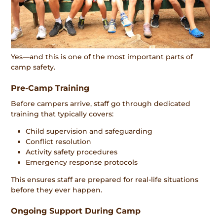
Yes—and this is one of the most important parts of
camp safety.
Pre-Camp Training
Before campers arrive, staff go through dedicated
training that typically covers:
Child supervision and safeguarding
Conflict resolution
Activity safety procedures
Emergency response protocols
This ensures staff are prepared for real-life situations
before they ever happen.
Ongoing Support During Camp