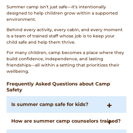
Summer camp isn’t just safe—it’s intentionally
designed to help children grow within a supported
environment.
Behind every activity, every cabin, and every moment
is a team of trained staff whose job is to keep your
child safe and help them thrive.
For many children, camp becomes a place where they
build confidence, independence, and lasting
friendships—all within a setting that prioritizes their
wellbeing.
Frequently Asked Questions about Camp
Safety
Is summer camp safe for kids?
How are summer camp counselors trained?