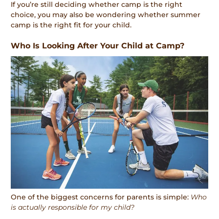
If you’re still deciding whether camp is the right
choice, you may also be wondering whether summer
camp is the right fit for your child.
Who Is Looking After Your Child at Camp?
One of the biggest concerns for parents is simple:
Who
is actually responsible for my child?