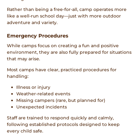
Rather than being a free-for-all, camp operates more
like a well-run school day—just with more outdoor
adventure and variety.
Emergency Procedures
While camps focus on creating a fun and positive
environment, they are also fully prepared for situations
that may arise.
Most camps have clear, practiced procedures for
handling:
Illness or injury
Weather-related events
Missing campers (rare, but planned for)
Unexpected incidents
Staff are trained to respond quickly and calmly,
following established protocols designed to keep
every child safe.