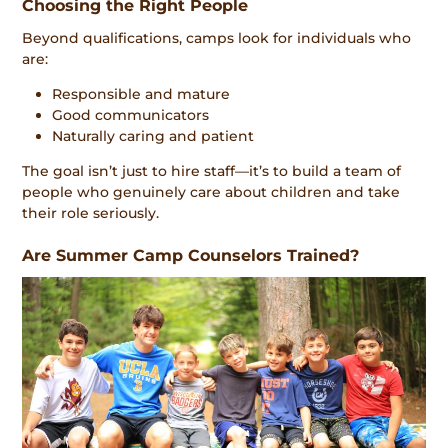
Choosing the Right People
Beyond qualifications, camps look for individuals who
are:
Responsible and mature
Good communicators
Naturally caring and patient
The goal isn’t just to hire staff—it’s to build a team of
people who genuinely care about children and take
their role seriously.
Are Summer Camp Counselors Trained?