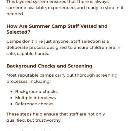
This layered system ensures that there is always
someone available, experienced, and ready to step in if
needed.
How Are Summer Camp Staff Vetted and
Selected?
Camps don’t hire just anyone. Staff selection is a
deliberate process designed to ensure children are in
safe, capable hands.
Background Checks and Screening
Most reputable camps carry out thorough screening
processes, including:
Background checks
Multiple interviews
Reference checks
These steps help ensure that staff are not only
qualified, but trustworthy.