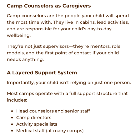
Camp Counselors as Caregivers
Camp counselors are the people your child will spend
the most time with. They live in cabins, lead activities,
and are responsible for your child’s day-to-day
wellbeing.
They’re not just supervisors—they’re mentors, role
models, and the first point of contact if your child
needs anything.
A Layered Support System
Importantly, your child isn’t relying on just one person.
Most camps operate with a full support structure that
includes:
Head counselors and senior staff
Camp directors
Activity specialists
Medical staff (at many camps)