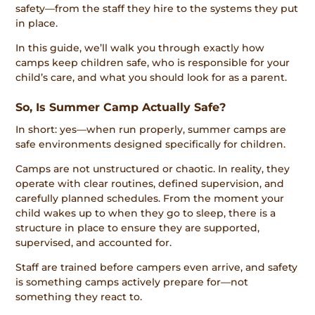
safety—from the staff they hire to the systems they put
in place.
In this guide, we’ll walk you through exactly how
camps keep children safe, who is responsible for your
child’s care, and what you should look for as a parent.
So, Is Summer Camp Actually Safe?
In short: yes—when run properly, summer camps are
safe environments designed specifically for children.
Camps are not unstructured or chaotic. In reality, they
operate with clear routines, defined supervision, and
carefully planned schedules. From the moment your
child wakes up to when they go to sleep, there is a
structure in place to ensure they are supported,
supervised, and accounted for.
Staff are trained before campers even arrive, and safety
is something camps actively prepare for—not
something they react to.