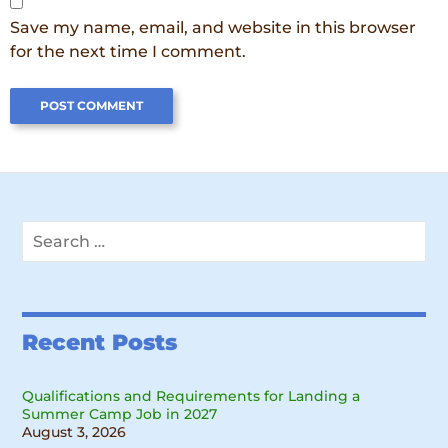
Save my name, email, and website in this browser
for the next time I comment.
Search
for:
Recent Posts
Qualifications and Requirements for Landing a
Summer Camp Job in 2027
August 3, 2026