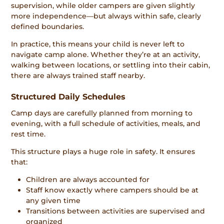
supervision, while older campers are given slightly
more independence—but always within safe, clearly
defined boundaries.
In practice, this means your child is never left to
navigate camp alone. Whether they’re at an activity,
walking between locations, or settling into their cabin,
there are always trained staff nearby.
Structured Daily Schedules
Camp days are carefully planned from morning to
evening, with a full schedule of activities, meals, and
rest time.
This structure plays a huge role in safety. It ensures
that:
Children are always accounted for
Staff know exactly where campers should be at
any given time
Transitions between activities are supervised and
organized