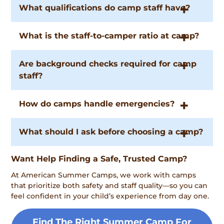
What qualifications do camp staff have?
What is the staff-to-camper ratio at camp?
Are background checks required for camp
staff?
How do camps handle emergencies?
What should I ask before choosing a camp?
Want Help Finding a Safe, Trusted Camp?
At American Summer Camps, we work with camps
that prioritize both safety and staff quality—so you can
feel confident in your child’s experience from day one.
Find The Right Summer Camp For