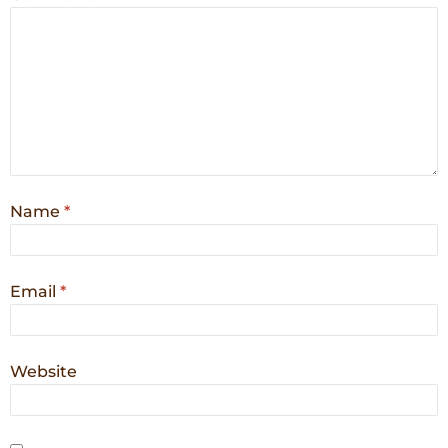
Name
*
Email
*
Website