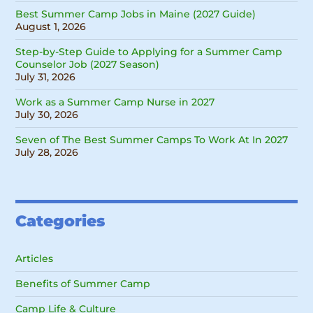
Best Summer Camp Jobs in Maine (2027 Guide)
August 1, 2026
Step-by-Step Guide to Applying for a Summer Camp
Counselor Job (2027 Season)
July 31, 2026
Work as a Summer Camp Nurse in 2027
July 30, 2026
Seven of The Best Summer Camps To Work At In 2027
July 28, 2026
Categories
Articles
Benefits of Summer Camp
Camp Life & Culture