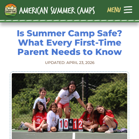
Is Summer Camp Safe?
What Every First-Time
Parent Needs to Know
UPDATED: APRIL 23, 2026