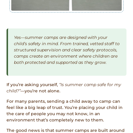
Yes—summer camps are designed with your
child’s safety in mind. From trained, vetted staff to
structured supervision and clear safety protocols,
camps create an environment where children are
both protected and supported as they grow.
If you’re asking yourself,
“Is summer camp safe for my
child?”
—you’re not alone.
For many parents, sending a child away to camp can
feel like a big leap of trust. You’re placing your child in
the care of people you may not know, in an
environment that’s completely new to them.
The good news is that summer camps are built around