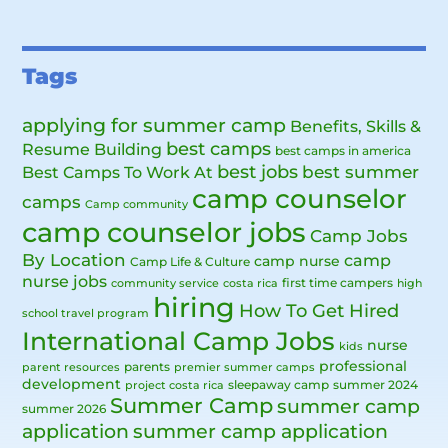
Tags
applying for summer camp
Benefits, Skills &
best camps
Resume Building
best camps in america
best jobs
Best Camps To Work At
best summer
camp counselor
camps
Camp community
camp counselor jobs
Camp Jobs
By Location
camp
camp nurse
Camp Life & Culture
nurse jobs
first time campers
community service
costa rica
high
hiring
How To Get Hired
school travel program
International Camp Jobs
nurse
kids
professional
parents
parent resources
premier summer camps
development
sleepaway camp
summer 2024
project costa rica
Summer Camp
summer camp
summer 2026
application
summer camp application