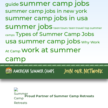
summer camp jobs
guide
summer camp jobs in new york
summer camp jobs in usa
summer jobs
teen tours
teen travel
top summer
Types of Summer Camp Jobs
camps
usa summer camp jobs
Why Work
work at summer
At Camp
camp
Proud Partner of Summer Camp Retreats