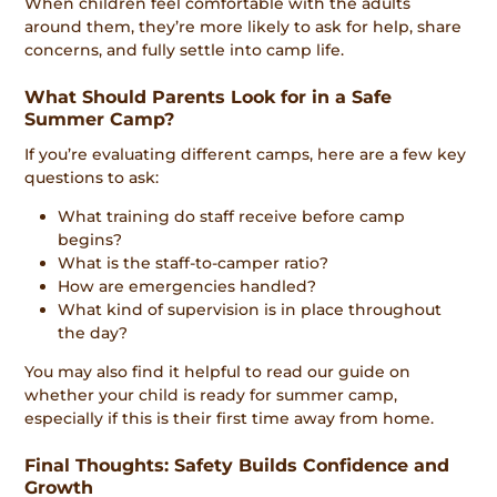
When children feel comfortable with the adults
around them, they’re more likely to ask for help, share
concerns, and fully settle into camp life.
What Should Parents Look for in a Safe
Summer Camp?
If you’re evaluating different camps, here are a few key
questions to ask:
What training do staff receive before camp
begins?
What is the staff-to-camper ratio?
How are emergencies handled?
What kind of supervision is in place throughout
the day?
You may also find it helpful to read our guide on
whether your child is ready for summer camp,
especially if this is their first time away from home.
Final Thoughts: Safety Builds Confidence and
Growth