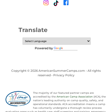
Translate
Powered by
Translate
Copyright © 2026 AmericanSummerCamps.com • All rights
reserved •
Privacy Policy
The majority of our featured partner camps are
accredited by the
American Camp Association
(ACA), the
nation's leading authority on camp quality, safety, and
operational standards. ACA accreditation means a camp
has voluntarily undergone a thorough review process
evaluating areas such as health care, staff screening and training, emergency