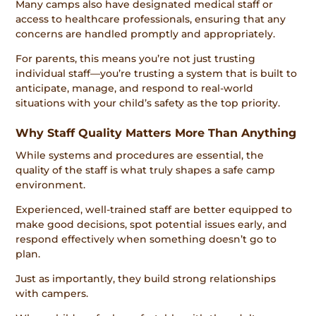
Many camps also have designated medical staff or
access to healthcare professionals, ensuring that any
concerns are handled promptly and appropriately.
For parents, this means you’re not just trusting
individual staff—you’re trusting a system that is built to
anticipate, manage, and respond to real-world
situations with your child’s safety as the top priority.
Why Staff Quality Matters More Than Anything
While systems and procedures are essential, the
quality of the staff is what truly shapes a safe camp
environment.
Experienced, well-trained staff are better equipped to
make good decisions, spot potential issues early, and
respond effectively when something doesn’t go to
plan.
Just as importantly, they build strong relationships
with campers.