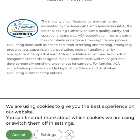
The majority of our featured partner camps are
accredited by the
American Camp Association
(ACA), the
nation's leading authority on camp quality, safety, and
operational standards. ACA accreditation means a camp
has voluntarily undergone a thorough review process
evaluating areas such as health care, staff screening and training, emergency
preparedness, supervision, transportation, program quality, and risk
management. Camps that earn ACA accreditation must meet hundreds of
recognized standards designed to help promote safe, well-managed, and
developmentally enriching experiences for campers. For families, ACA
accreditation provides an added layer of confidence and trust when
evaluating summer camp options.
We are using cookies to give you the best experience on
our website.
You can find out more about which cookies we are using
or switch them off in
settings
.
CLOSE GDPR COOKIE BANNER
Accept
Settings