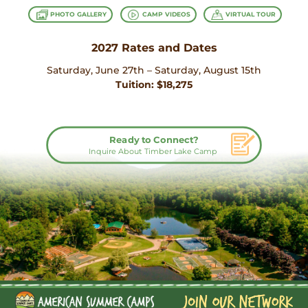
PHOTO GALLERY
CAMP VIDEOS
VIRTUAL TOUR
2027 Rates and Dates
Saturday, June 27th – Saturday, August 15th
Tuition: $18,275
Ready to Connect?
Inquire About Timber Lake Camp