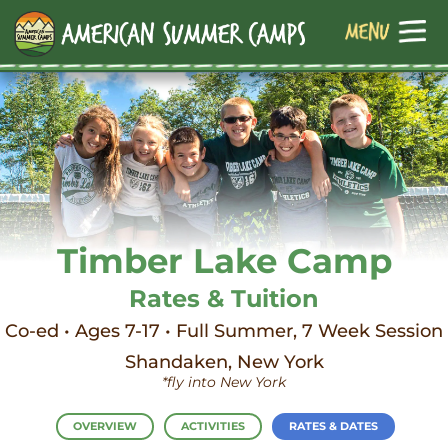
Timber Lake Camp
Rates & Tuition
Co-ed • Ages 7-17 • Full Summer, 7 Week Session
Shandaken, New York
*fly into New York
OVERVIEW
ACTIVITIES
RATES & DATES