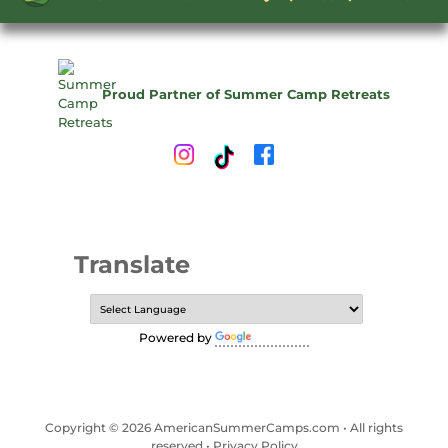
Proud Partner of Summer Camp Retreats
Translate
Powered by
Translate
Copyright © 2026 AmericanSummerCamps.com • All rights
reserved •
Privacy Policy