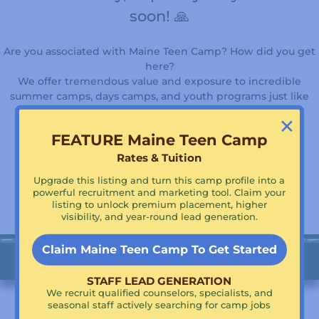
soon! 🙏
Are you associated with Maine Teen Camp? How did you get
here?
We offer tremendous value and exposure to incredible
summer camps, days camps, and youth programs just like
yours!
×
FEATURE Maine Teen Camp
Rates & Tuition
Supercharge Your Visibility!
Claim Maine Teen Camp To Get Featured!
Upgrade this listing and turn this camp profile into a
powerful recruitment and marketing tool. Claim your
listing to unlock premium placement, higher
visibility, and year-round lead generation.
Claim Maine Teen Camp To Get Started
STAFF LEAD GENERATION
We recruit qualified counselors, specialists, and
seasonal staff actively searching for camp jobs