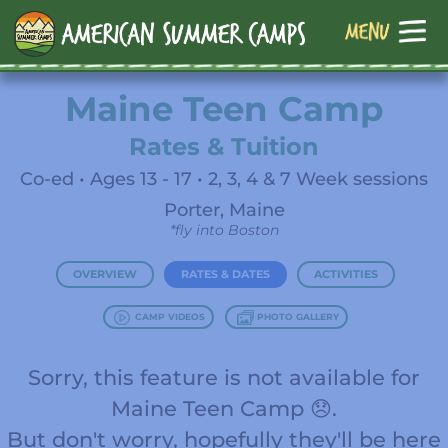
Maine Teen Camp
Rates & Tuition
Co-ed • Ages 13 - 17 • 2, 3, 4 & 7 Week sessions
Porter, Maine
*fly into Boston
OVERVIEW
RATES & DATES
ACTIVITIES
CAMP VIDEOS
PHOTO GALLERY
Sorry, this feature is not available for
Maine Teen Camp 😞.
But don't worry, hopefully they'll be here