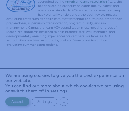
accredited by the
American Camp Association
(ACA), the
nation's leading authority on camp quality, safety, and
operational standards. ACA accreditation means a camp
has voluntarily undergone a thorough review process
evaluating areas such as health care, staff screening and training, emergency
preparedness, supervision, transportation, program quality, and risk
management. Camps that earn ACA accreditation must meet hundreds of
recognized standards designed to help promote safe, well-managed, and
developmentally enriching experiences for campers. For families, ACA
accreditation provides an added layer of confidence and trust when
evaluating summer camp options.
We are using cookies to give you the best experience on
our website.
You can find out more about which cookies we are using
or switch them off in
settings
.
CLOSE GDPR COOKIE BANNER
Accept
Settings