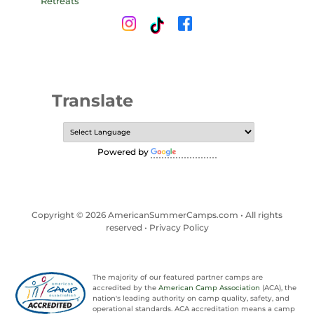
Translate
Powered by
Translate
Copyright © 2026 AmericanSummerCamps.com • All rights
reserved •
Privacy Policy
The majority of our featured partner camps are
accredited by the
American Camp Association
(ACA), the
nation's leading authority on camp quality, safety, and
operational standards. ACA accreditation means a camp