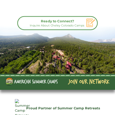
Ready to Connect?
Inquire About Cheley Colorado Camps
Proud Partner of Summer Camp Retreats