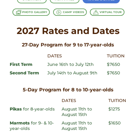
PHOTO GALLERY
CAMP VIDEOS
VIRTUAL TOUR
2027 Rates and Dates
27-Day Program for 9 to 17-year-olds
DATES
TUITION
First Term
June 16th to July 12th
$7650
Second Term
July 14th to August 9th
$7650
5-Day Program for 8 to 10-year-olds
DATES
TUITION
Pikas
for 8-year-olds
August 11th to
$1275
August 15th
Marmots
for 9- & 10-
August 11th to
$1650
year-olds
August 15th