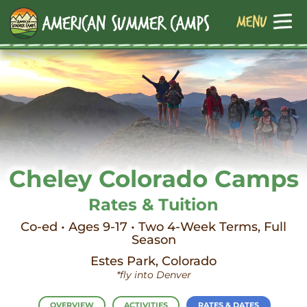
Cheley Colorado Camps
Rates & Tuition
Co-ed • Ages 9-17 • Two 4-Week Terms, Full
Season
Estes Park, Colorado
*fly into Denver
OVERVIEW
ACTIVITIES
RATES & DATES