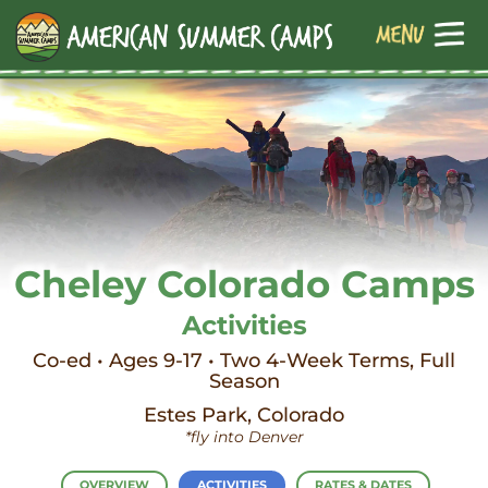
Cheley Colorado Camps
Activities
Co-ed • Ages 9-17 • Two 4-Week Terms, Full
Season
Estes Park, Colorado
*fly into Denver
OVERVIEW
ACTIVITIES
RATES & DATES