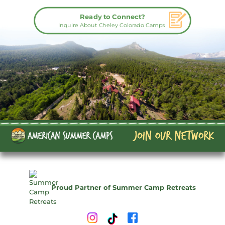
Ready to Connect?
Inquire About Cheley Colorado Camps
Proud Partner of Summer Camp Retreats