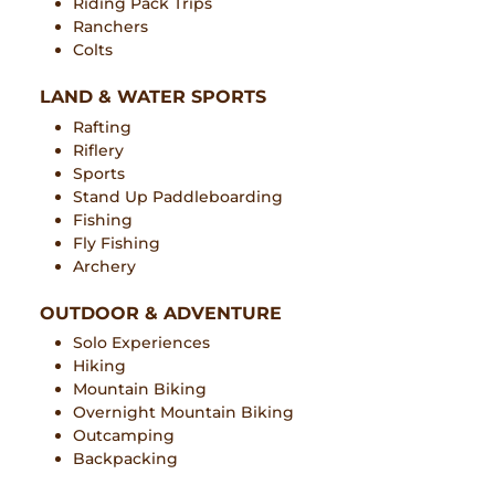
Riding Pack Trips
Ranchers
Colts
LAND & WATER SPORTS
Rafting
Riflery
Sports
Stand Up Paddleboarding
Fishing
Fly Fishing
Archery
OUTDOOR & ADVENTURE
Solo Experiences
Hiking
Mountain Biking
Overnight Mountain Biking
Outcamping
Backpacking