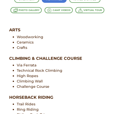
PHOTO GALLERY
CAMP VIDEOS
VIRTUAL TOUR
ARTS
Woodworking
Ceramics
Crafts
CLIMBING & CHALLENGE COURSE
Via Ferrata
Technical Rock Climbing
High Ropes
Climbing Wall
Challenge Course
HORSEBACK RIDING
Trail Rides
Ring Riding