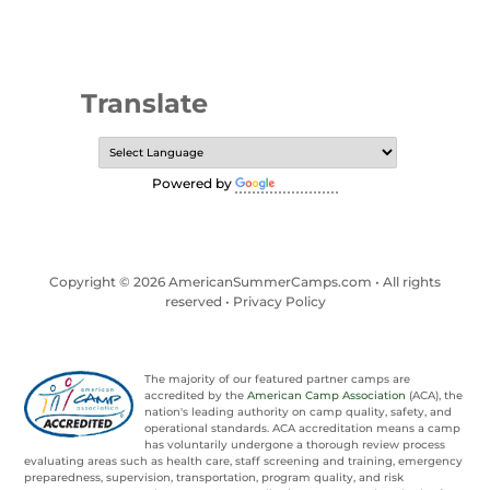
Translate
Powered by
Translate
Copyright © 2026 AmericanSummerCamps.com • All rights
reserved •
Privacy Policy
The majority of our featured partner camps are
accredited by the
American Camp Association
(ACA), the
nation's leading authority on camp quality, safety, and
operational standards. ACA accreditation means a camp
has voluntarily undergone a thorough review process
evaluating areas such as health care, staff screening and training, emergency
preparedness, supervision, transportation, program quality, and risk