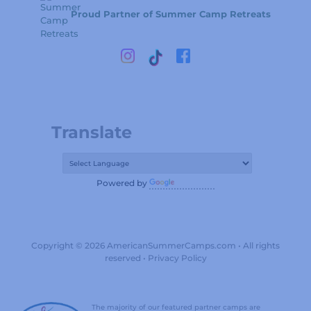
Proud Partner of Summer Camp Retreats
Translate
Powered by
Translate
Copyright © 2026 AmericanSummerCamps.com • All rights
reserved •
Privacy Policy
The majority of our featured partner camps are