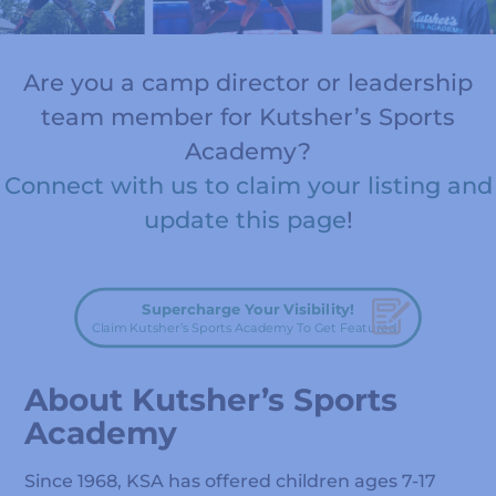
Are you a camp director or leadership
team member for Kutsher’s Sports
Academy?
Connect with us to claim your listing and
update this page
!
Supercharge Your Visibility!
Claim Kutsher’s Sports Academy To Get Featured!
About Kutsher’s Sports
Academy
Since 1968, KSA has offered children ages 7-17