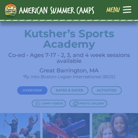
Kutsher’s Sports
Academy
Co-ed • Ages 7-17 • 2, 3, and 4 week sessions
available
Great Barrington, MA
*fly into Boston Logan International (BOS)
OVERVIEW
RATES & DATES
ACTIVITIES
CAMP VIDEOS
PHOTO GALLERY