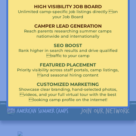
HIGH VISIBILITY JOB BOARD
Camp Highlights
Unlimited camp-specific job listings directly on
your Job Board
Basketball
Baseball
CAMPER LEAD GENERATION
Tennis
Reach parents researching summer camps
Soccer
nationwide and internationally
Golf
SEO BOOST
Rank higher in search results and drive qualified
traffic to your camp
FEATURED PLACEMENT
Priority visibility across staff portals, camp listings,
Supercharge Your Visibility!
and seasonal hiring content
Claim Kutsher’s Sports Academy To Get Featured!
CUSTOMIZED MARKETING
Showcase clear branding, hand-selected photos,
videos, and your full virtual tour with the best
looking camp profile on the internet!