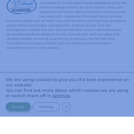
accredited by the
American Camp Association
(ACA), the
nation's leading authority on camp quality, safety, and
operational standards. ACA accreditation means a camp
has voluntarily undergone a thorough review process
evaluating areas such as health care, staff screening and training, emergency
preparedness, supervision, transportation, program quality, and risk
management. Camps that earn ACA accreditation must meet hundreds of
recognized standards designed to help promote safe, well-managed, and
developmentally enriching experiences for campers. For families, ACA
accreditation provides an added layer of confidence and trust when
evaluating summer camp options.
We are using cookies to give you the best experience on
our website.
You can find out more about which cookies we are using
or switch them off in
settings
.
CLOSE GDPR COOKIE BANNER
Accept
Settings