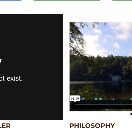
LER
PHILOSOPHY