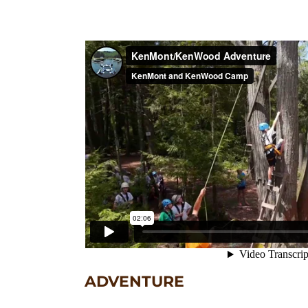
ADVENTURE