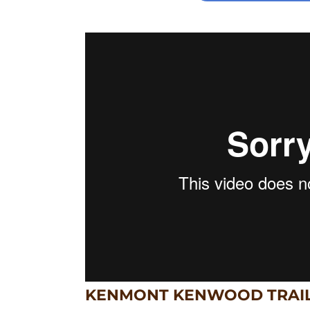
KENMONT KENWOOD TRAI