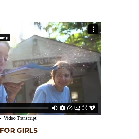
OR GIRLS