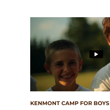
KENMONT CAMP FOR BOYS