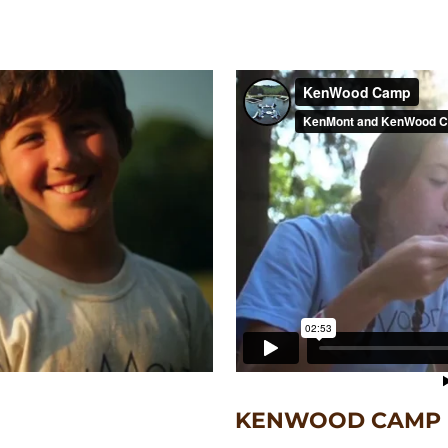
KENWOOD CAMP F