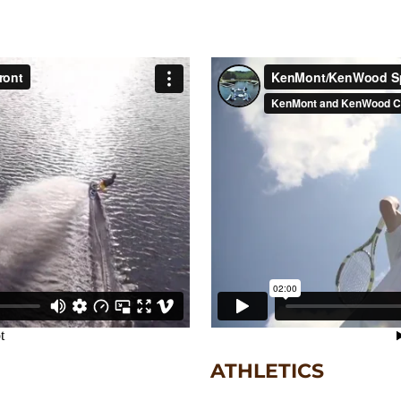
ATHLETICS