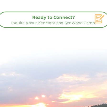
Ready to Connect?
Inquire About KenMont and KenWood Camp