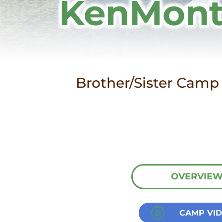
KenMont
Brother/Sister Camp 
OVERVIE
CAMP VI