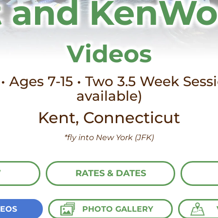
 and KenW
Videos
• Ages 7-15 • Two 3.5 Week Ses
available)
Kent, Connecticut
*fly into New York (JFK)
W
RATES & DATES
DEOS
PHOTO GALLERY