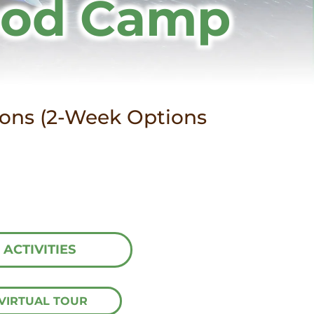
ood Camp
sions (2-Week Options
ACTIVITIES
VIRTUAL TOUR