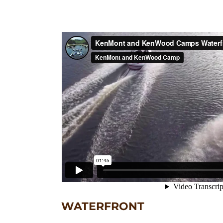
WATERFRONT