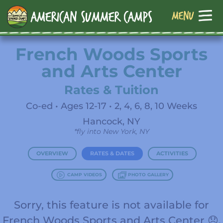
French Woods Sports
and Arts Center
Rates & Tuition
Co-ed • Ages 12-17 • 2, 4, 6, 8, 10 Weeks
Hancock, NY
*fly into New York, NY
OVERVIEW
RATES & DATES
ACTIVITIES
CAMP VIDEOS
PHOTO GALLERY
Sorry, this feature is not available for
French Woods Sports and Arts Center 😞.