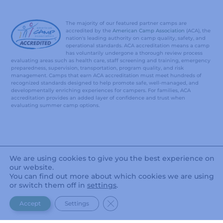
The majority of our featured partner camps are
accredited by the
American Camp Association
(ACA), the
nation's leading authority on camp quality, safety, and
operational standards. ACA accreditation means a camp
has voluntarily undergone a thorough review process
evaluating areas such as health care, staff screening and training, emergency
preparedness, supervision, transportation, program quality, and risk
management. Camps that earn ACA accreditation must meet hundreds of
recognized standards designed to help promote safe, well-managed, and
developmentally enriching experiences for campers. For families, ACA
accreditation provides an added layer of confidence and trust when
evaluating summer camp options.
We are using cookies to give you the best experience on
our website.
You can find out more about which cookies we are using
or switch them off in
settings
.
CLOSE GDPR COOKIE BANNER
Accept
Settings