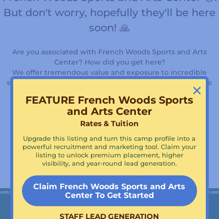
But don't worry, hopefully they'll be here
soon! 🙏
Are you associated with French Woods Sports and Arts
Center? How did you get here?
We offer tremendous value and exposure to incredible
×
summer camps, days camps, and youth programs just like
yours!
FEATURE French Woods Sports
and Arts Center
Rates & Tuition
Supercharge Your Visibility!
Upgrade this listing and turn this camp profile into a
Claim French Woods Sports and Arts Center To Get
powerful recruitment and marketing tool. Claim your
Featured!
listing to unlock premium placement, higher
visibility, and year-round lead generation.
Claim French Woods Sports and Arts
Center To Get Started
STAFF LEAD GENERATION