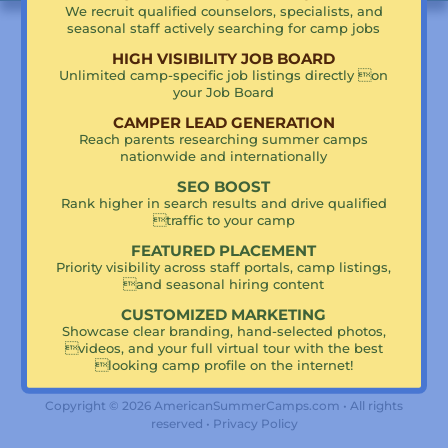
We recruit qualified counselors, specialists, and
seasonal staff actively searching for camp jobs
HIGH VISIBILITY JOB BOARD
Proud Partner of Summer Camp Retreats
Unlimited camp-specific job listings directly on
your Job Board
CAMPER LEAD GENERATION
Reach parents researching summer camps
nationwide and internationally
SEO BOOST
Rank higher in search results and drive qualified
traffic to your camp
Translate
FEATURED PLACEMENT
Priority visibility across staff portals, camp listings,
and seasonal hiring content
CUSTOMIZED MARKETING
Powered by
Translate
Showcase clear branding, hand-selected photos,
videos, and your full virtual tour with the best
looking camp profile on the internet!
Copyright © 2026 AmericanSummerCamps.com • All rights
reserved •
Privacy Policy