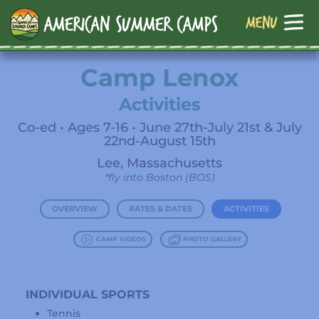
Camp Lenox
Activities
Co-ed • Ages 7-16 • June 27th-July 21st & July
22nd-August 15th
Lee, Massachusetts
*fly into Boston (BOS)
OVERVIEW
RATES & DATES
ACTIVITIES
CAMP VIDEOS
PHOTO GALLERY
INDIVIDUAL SPORTS
Tennis