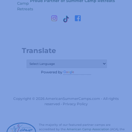
Proud Partner of Summer Camp Retreats
Translate
Powered by
Translate
Copyright © 2026 AmericanSummerCamps.com • All rights
reserved •
Privacy Policy
The majority of our featured partner camps are
accredited by the
American Camp Association
(ACA), the