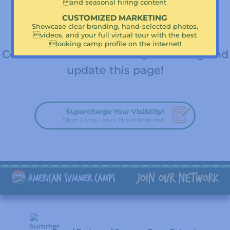
Big Trips
and seasonal hiring content
CUSTOMIZED MARKETING
Are you a camp director or leadership
Showcase clear branding, hand-selected photos,
videos, and your full virtual tour with the best
team member for Camp Lenox?
looking camp profile on the internet!
Connect with us to claim your listing and
update this page
!
Supercharge Your Visibility!
Claim Camp Lenox To Get Featured!