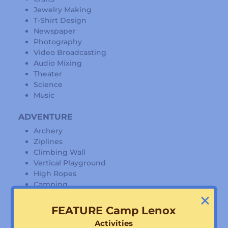
Jewelry Making
T-Shirt Design
Newspaper
Photography
Video Broadcasting
Audio Mixing
Theater
Science
Music
ADVENTURE
Archery
Ziplines
Climbing Wall
Vertical Playground
High Ropes
Camping
×
Hiking
FEATURE Camp Lenox
WATER
Activities