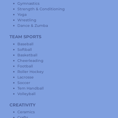
Gymnastics
Strength & Conditioning
Yoga
Wrestling
Dance & Zumba
TEAM SPORTS
Baseball
Softball
Basketball
Cheerleading
Football
Roller Hockey
Lacrosse
Soccer
Tem Handball
Volleyball
CREATIVITY
Ceramics
Crafts