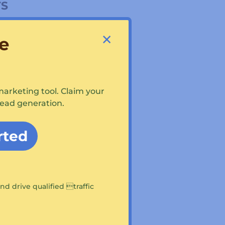
TS
×
e
marketing tool. Claim your
lead generation.
ES
rted
/Lego construction
nd drive qualified traffic