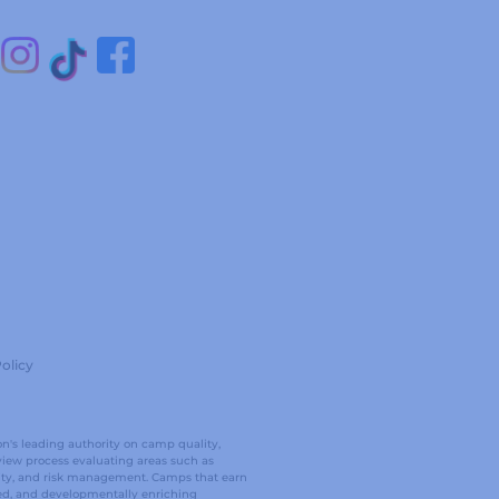
olicy
on's leading authority on camp quality,
view process evaluating areas such as
ality, and risk management. Camps that earn
ed, and developmentally enriching