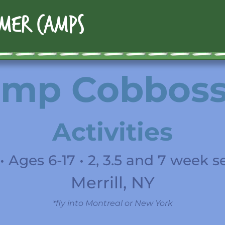
mp Cobbos
Activities
• Ages 6-17 • 2, 3.5 and 7 week s
Merrill, NY
*fly into Montreal or New York