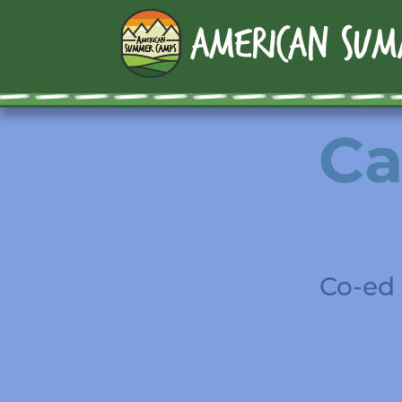
Ca
Co-ed 