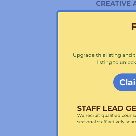
CREATIVE 
Arts & Crafts
Ceramics / Ha
Cooking
Glassblowing
Woodworkin
Photography
Creative Writ
Upgrade this listing and 
listing to unlo
WATERFR
Canoeing & K
Cla
Rowing
Sailing
Swimming
Waterski / Wa
STAFF LEAD G
Windsurfing
Stand up pad
We recruit qualified counse
seasonal staff actively sea
EQUESTRI