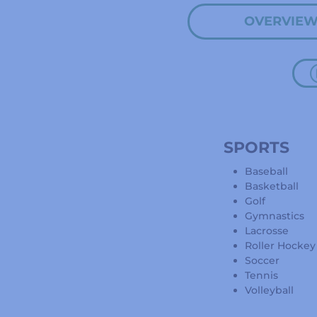
OVERVIE
SPORTS
Baseball
Basketball
Golf
Gymnastics
Lacrosse
Roller Hockey
Soccer
Tennis
Volleyball