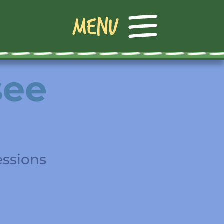
see
essions