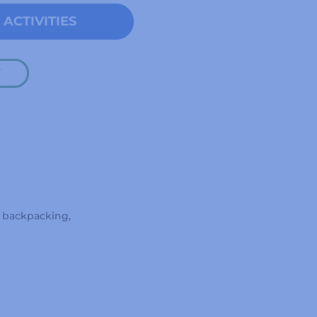
ACTIVITIES
Y
, backpacking,