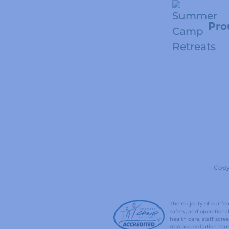
Pro
Copy
The majority of our f
safety, and operation
health care, staff sc
ACA accreditation mus