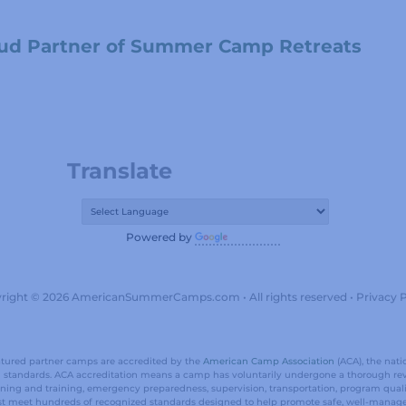
ud Partner of Summer Camp Retreats
Translate
Powered by
Translate
right © 2026 AmericanSummerCamps.com • All rights reserved •
Privacy P
eatured partner camps are accredited by the
American Camp Association
(ACA), the nati
al standards. ACA accreditation means a camp has voluntarily undergone a thorough re
reening and training, emergency preparedness, supervision, transportation, program qu
t meet hundreds of recognized standards designed to help promote safe, well-manag