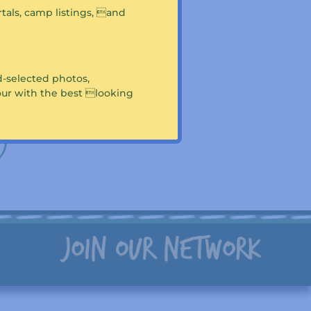
portals, camp listings, and
 Camp Cobbossee?
this page
!
-selected photos,
tour with the best looking