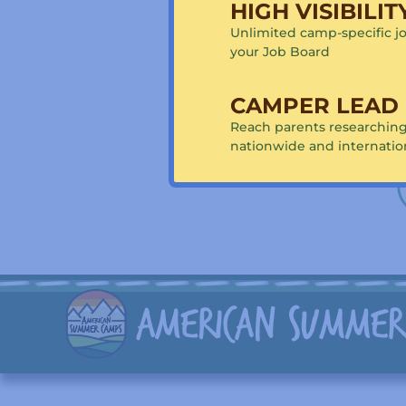
HIGH VISIBILI
Horseback Rid
jumping
Unlimited camp-specific jo
your Job Board
Are you a camp 
Connect 
CAMPER LEAD
Reach parents researchi
nationwide and internatio