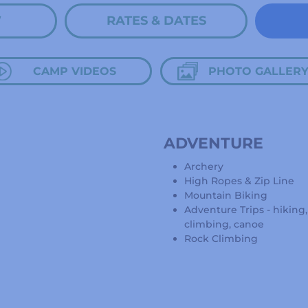
W
RATES & DATES
CAMP VIDEOS
PHOTO GALLER
ADVENTURE
Archery
High Ropes & Zip Line
Mountain Biking
Adventure Trips - hiking
climbing, canoe
Rock Climbing