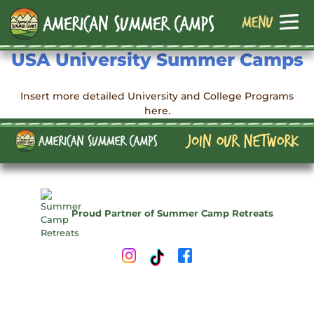
USA University Summer Camps
Insert more detailed University and College Programs
here.
Proud Partner of Summer Camp Retreats