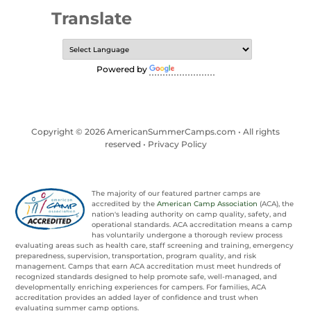
Translate
Powered by
Translate
Copyright © 2026 AmericanSummerCamps.com • All rights
reserved •
Privacy Policy
The majority of our featured partner camps are
accredited by the
American Camp Association
(ACA), the
nation's leading authority on camp quality, safety, and
operational standards. ACA accreditation means a camp
has voluntarily undergone a thorough review process
evaluating areas such as health care, staff screening and training, emergency
preparedness, supervision, transportation, program quality, and risk
management. Camps that earn ACA accreditation must meet hundreds of
recognized standards designed to help promote safe, well-managed, and
developmentally enriching experiences for campers. For families, ACA
accreditation provides an added layer of confidence and trust when
evaluating summer camp options.