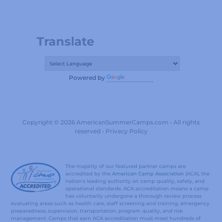
Translate
Powered by
Translate
Copyright © 2026 AmericanSummerCamps.com • All rights
reserved •
Privacy Policy
The majority of our featured partner camps are
accredited by the
American Camp Association
(ACA), the
nation's leading authority on camp quality, safety, and
operational standards. ACA accreditation means a camp
has voluntarily undergone a thorough review process
evaluating areas such as health care, staff screening and training, emergency
preparedness, supervision, transportation, program quality, and risk
management. Camps that earn ACA accreditation must meet hundreds of