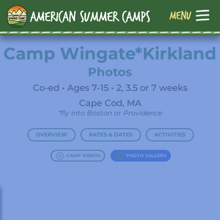
Camp Wingate*Kirkland
Photos
Co-ed • Ages 7-15 • 2, 3.5 or 7 weeks
Cape Cod, MA
*fly into Boston or Providence
OVERVIEW
RATES & DATES
ACTIVITIES
CAMP VIDEOS
PHOTO GALLERY