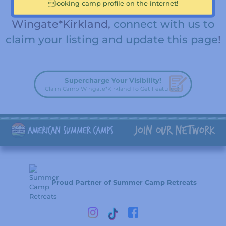
looking camp profile on the internet!
team member for Camp
Wingate*Kirkland,
connect with us to
claim your listing and update this page
!
Supercharge Your Visibility!
Claim Camp Wingate*Kirkland To Get Featured!
Proud Partner of Summer Camp Retreats