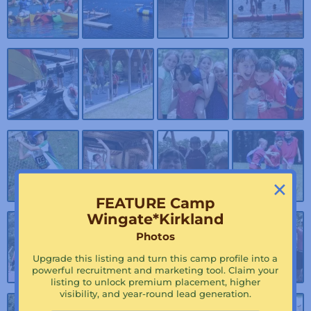
×
FEATURE Camp
Wingate*Kirkland
Photos
Upgrade this listing and turn this camp profile into a
powerful recruitment and marketing tool. Claim your
listing to unlock premium placement, higher
visibility, and year-round lead generation.