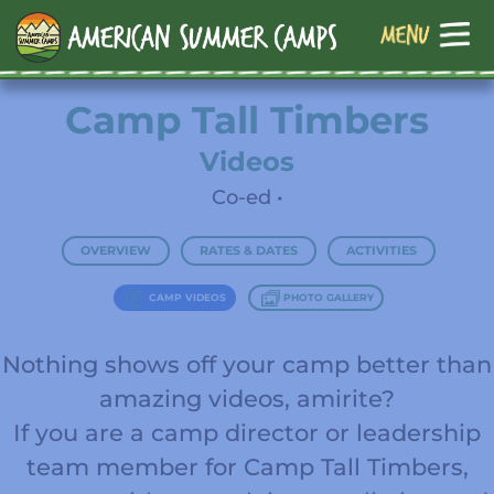
Camp Tall Timbers
Videos
Co-ed •
OVERVIEW
RATES & DATES
ACTIVITIES
CAMP VIDEOS
PHOTO GALLERY
Nothing shows off your camp better than
amazing videos, amirite?
If you are a camp director or leadership
team member for Camp Tall Timbers,