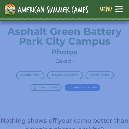
Asphalt Green Battery
Park City Campus
Photos
Co-ed •
OVERVIEW
RATES & DATES
ACTIVITIES
CAMP VIDEOS
PHOTO GALLERY
Nothing shows off your camp better than