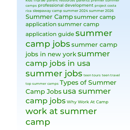
nurse
parents
kids
parent resources
premier summer
professional development
camps
project costa
sleepaway camp
summer 2024
summer 2026
rica
Summer Camp
summer camp
application
summer camp
summer
application guide
camp jobs
summer camp
summer
jobs in new york
camp jobs in usa
summer jobs
teen tours
teen travel
Types of Summer
top summer camps
usa summer
Camp Jobs
camp jobs
Why Work At Camp
work at summer
camp