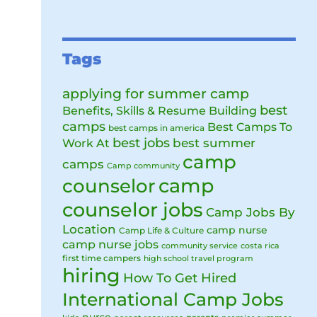
Tags
applying for summer camp
best
Benefits, Skills & Resume Building
camps
Best Camps To
best camps in america
best jobs
Work At
best summer
camp
camps
Camp community
camp
counselor
counselor jobs
Camp Jobs By
Location
camp nurse
Camp Life & Culture
camp nurse jobs
community service
costa rica
first time campers
high school travel program
hiring
How To Get Hired
International Camp Jobs