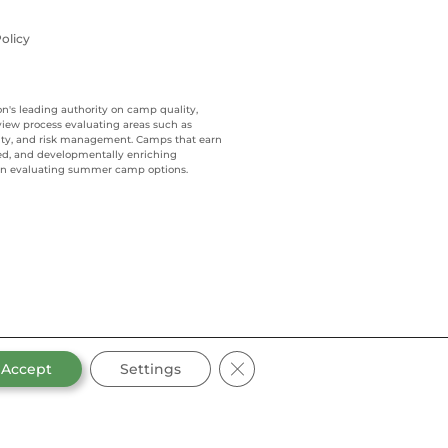
olicy
on's leading authority on camp quality,
view process evaluating areas such as
ality, and risk management. Camps that earn
ed, and developmentally enriching
when evaluating summer camp options.
CLOSE GDPR COOKIE BANN
Accept
Settings