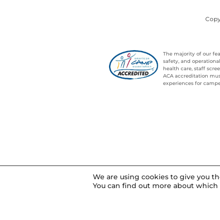
Copy
The majority of our f
safety, and operation
health care, staff sc
ACA accreditation mus
experiences for campe
We are using cookies to give you t
You can find out more about which 