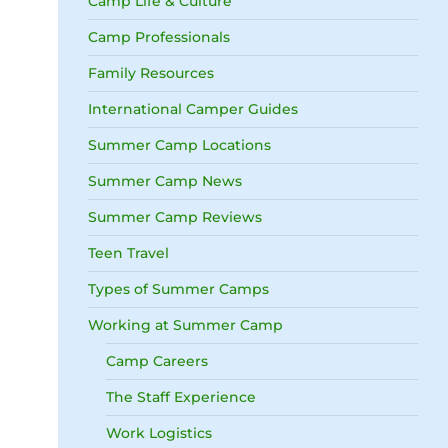
Camp Life & Culture
Camp Professionals
Family Resources
International Camper Guides
Summer Camp Locations
Summer Camp News
Summer Camp Reviews
Teen Travel
Types of Summer Camps
Working at Summer Camp
Camp Careers
The Staff Experience
Work Logistics