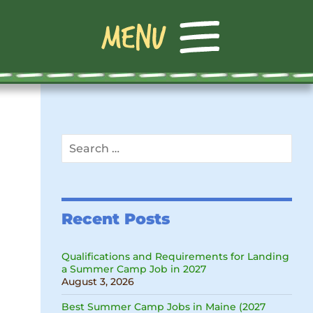
Search
for:
Recent Posts
Qualifications and Requirements for Landing
a Summer Camp Job in 2027
August 3, 2026
Best Summer Camp Jobs in Maine (2027