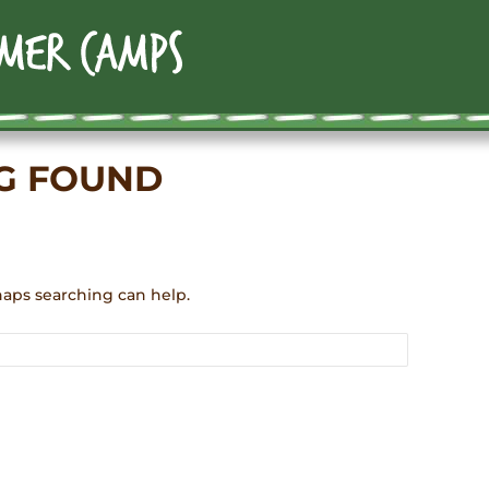
G FOUND
haps searching can help.