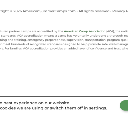
right © 2026 AmericanSummerCamps.com • All rights reserved •
Privacy P
eatured partner camps are accredited by the
American Camp Association
(ACA), the nati
al standards. ACA accreditation means a camp has voluntarily undergone a thorough re
reening and training, emergency preparedness, supervision, transportation, program qu
t meet hundreds of recognized standards designed to help promote safe, well-manag
rs. For families, ACA accreditation provides an added layer of confidence and trust 
he best experience on our website.
cookies we are using or switch them off in
settings
.