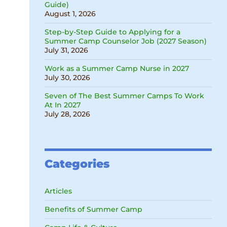
Guide)
August 1, 2026
Step-by-Step Guide to Applying for a
Summer Camp Counselor Job (2027 Season)
July 31, 2026
Work as a Summer Camp Nurse in 2027
July 30, 2026
Seven of The Best Summer Camps To Work
At In 2027
July 28, 2026
Categories
Articles
Benefits of Summer Camp