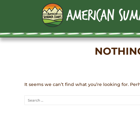
NOTHIN
It seems we can’t find what you’re looking for. Per
Search
for: