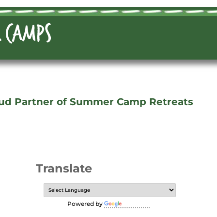
ud Partner of Summer Camp Retreats
Translate
Powered by
Translate