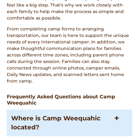
feel like a big step. That’s why we work closely with
each family to help make the process as simple and
comfortable as possible.
From completing camp forms to arranging
transportation, our team is here to support the unique
needs of every international camper. In addition, we
make thoughtful communication plans for families
across different time zones, including parent phone
calls during the session. Families can also stay
connected through online photos, camper emails,
Daily News updates, and scanned letters sent home
from camp.
Frequently Asked Questions about Camp
Weequahic
Where is Camp Weequahic
located?