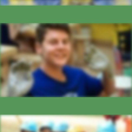
ARTS
ADVENTURE