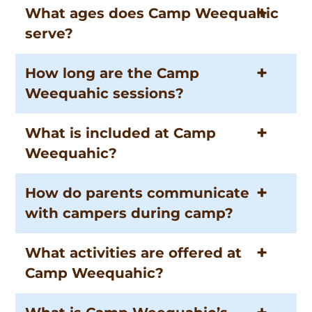
What ages does Camp Weequahic
serve?
How long are the Camp
Weequahic sessions?
What is included at Camp
Weequahic?
How do parents communicate
with campers during camp?
What activities are offered at
Camp Weequahic?