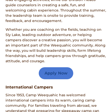
guide counselors in creating a safe, fun, and
welcoming cabin experience. Throughout the summer,
the leadership team is onsite to provide training,
feedback, and encouragement.
Whether you are coaching on the fields, teaching on
Sly Lake, leading outdoor adventure, or helping
campers discover a creative passion, you will become
an important part of the Weequahic community. Along
the way, you will build leadership skills, form lifelong
friendships, and help campers grow through gratitude,
attitude, and courage.
Apply Now
International Campers
Since 1953, Camp Weequahic has welcomed
international campers into its warm, caring camp
community. For families traveling from abroad, we
understand that preparing for sleepaway camp can