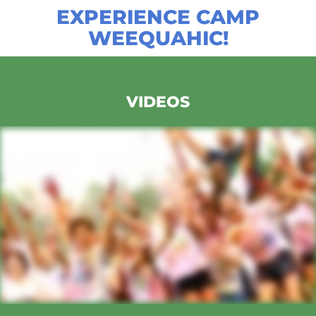
EXPERIENCE CAMP
WEEQUAHIC!
VIDEOS
CAMP WEEQUAHIC PROMO