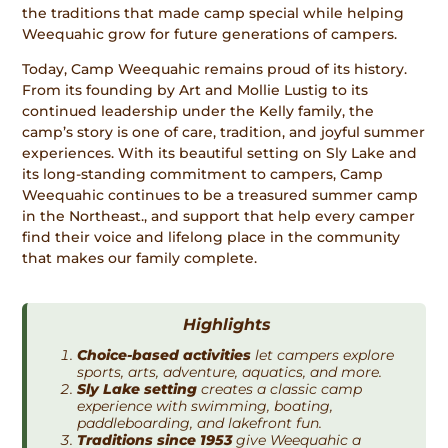
the traditions that made camp special while helping
Weequahic grow for future generations of campers.
Today, Camp Weequahic remains proud of its history.
From its founding by Art and Mollie Lustig to its
continued leadership under the Kelly family, the
camp’s story is one of care, tradition, and joyful summer
experiences. With its beautiful setting on Sly Lake and
its long-standing commitment to campers, Camp
Weequahic continues to be a treasured summer camp
in the Northeast., and support that help every camper
find their voice and lifelong place in the community
that makes our family complete.
Highlights
Choice-based activities
let campers explore
sports, arts, adventure, aquatics, and more.
Sly Lake setting
creates a classic camp
experience with swimming, boating,
paddleboarding, and lakefront fun.
Traditions since 1953
give Weequahic a