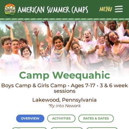
Camp Weequahic
Boys Camp & Girls Camp • Ages 7-17 • 3 & 6 week
sessions
Lakewood, Pennsylvania
*fly into Newark
OVERVIEW
ACTIVITIES
RATES & DATES