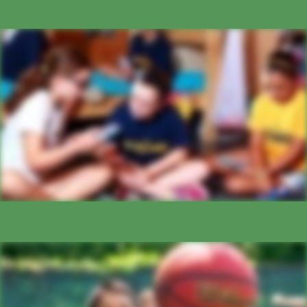
BUNK LIFE
ATHLETICS