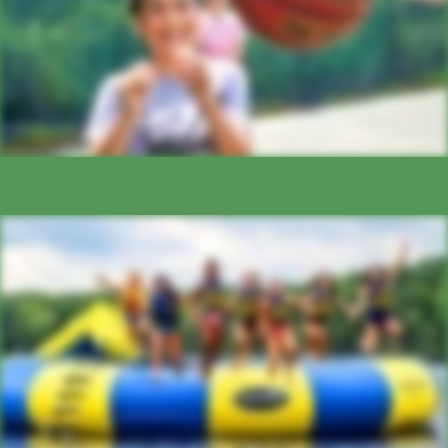
AQUATICS