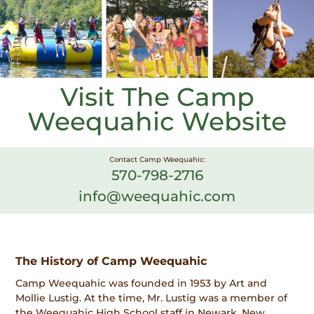
Visit The Camp
Weequahic Website
Contact Camp Weequahic:
570-798-2716
info@weequahic.com
The History of Camp Weequahic
Camp Weequahic was founded in 1953 by Art and
Mollie Lustig. At the time, Mr. Lustig was a member of
the Weequahic High School staff in Newark, New