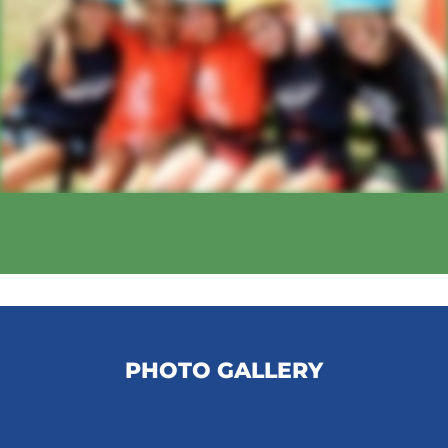
PHOTO GALLERY