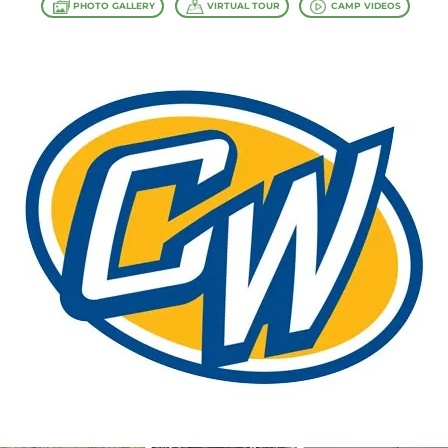
PHOTO GALLERY
VIRTUAL TOUR
CAMP VIDEOS