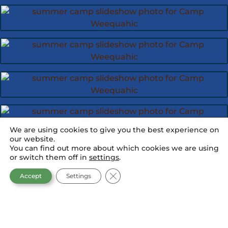
We are using cookies to give you the best experience on
our website.
You can find out more about which cookies we are using
or switch them off in
settings
.
CLOSE GDPR COOKIE BANNER
Accept
Settings