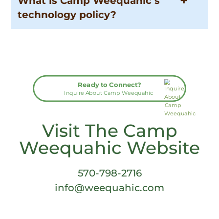
What is Camp Weequahic’s
technology policy?
Ready to Connect?
Inquire About Camp Weequahic
Visit The Camp
Weequahic Website
570-798-2716
info@weequahic.com