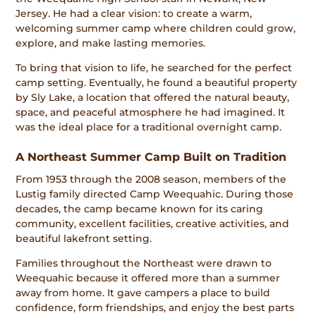
Jersey. He had a clear vision: to create a warm,
welcoming summer camp where children could grow,
explore, and make lasting memories.
To bring that vision to life, he searched for the perfect
camp setting. Eventually, he found a beautiful property
by Sly Lake, a location that offered the natural beauty,
space, and peaceful atmosphere he had imagined. It
was the ideal place for a traditional overnight camp.
A Northeast Summer Camp Built on Tradition
From 1953 through the 2008 season, members of the
Lustig family directed Camp Weequahic. During those
decades, the camp became known for its caring
community, excellent facilities, creative activities, and
beautiful lakefront setting.
Families throughout the Northeast were drawn to
Weequahic because it offered more than a summer
away from home. It gave campers a place to build
confidence, form friendships, and enjoy the best parts