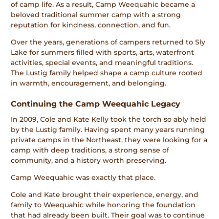
of camp life. As a result, Camp Weequahic became a
beloved traditional summer camp with a strong
reputation for kindness, connection, and fun.
Over the years, generations of campers returned to Sly
Lake for summers filled with sports, arts, waterfront
activities, special events, and meaningful traditions.
The Lustig family helped shape a camp culture rooted
in warmth, encouragement, and belonging.
Continuing the Camp Weequahic Legacy
In 2009, Cole and Kate Kelly took the torch so ably held
by the Lustig family. Having spent many years running
private camps in the Northeast, they were looking for a
camp with deep traditions, a strong sense of
community, and a history worth preserving.
Camp Weequahic was exactly that place.
Cole and Kate brought their experience, energy, and
family to Weequahic while honoring the foundation
that had already been built. Their goal was to continue