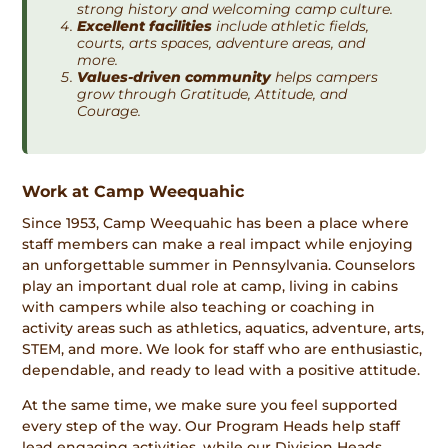
strong history and welcoming camp culture.
Excellent facilities
include athletic fields,
courts, arts spaces, adventure areas, and
more.
Values-driven community
helps campers
grow through Gratitude, Attitude, and
Courage.
Work at Camp Weequahic
Since 1953, Camp Weequahic has been a place where
staff members can make a real impact while enjoying
an unforgettable summer in Pennsylvania. Counselors
play an important dual role at camp, living in cabins
with campers while also teaching or coaching in
activity areas such as athletics, aquatics, adventure, arts,
STEM, and more. We look for staff who are enthusiastic,
dependable, and ready to lead with a positive attitude.
At the same time, we make sure you feel supported
every step of the way. Our Program Heads help staff
lead engaging activities, while our Division Heads