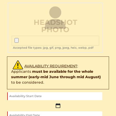
HEADSHOT
PHOTO
Accepted file types: jpg, gif, png, jpeg, heic, webp, pdf
AVAILABILITY REQUIREMENT
:
Applicants
must be available for the whole
summer (early-mid June through mid August)
to be considered.
MM