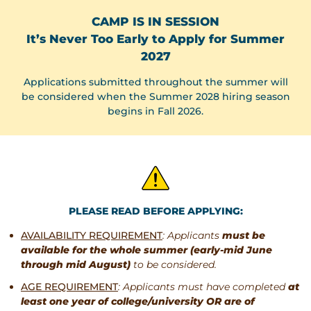
CAMP IS IN SESSION
It’s Never Too Early to Apply for Summer
2027
Applications submitted throughout the summer will
be considered when the Summer 2028 hiring season
begins in Fall 2026.
PLEASE READ BEFORE APPLYING:
AVAILABILITY REQUIREMENT
: Applicants
must be
available for the whole summer (early-mid June
through mid August)
to be considered.
AGE REQUIREMENT
: Applicants must have completed
at
least one year of college/university OR are of