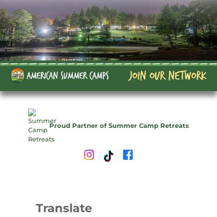
Proud Partner of Summer Camp Retreats
Translate