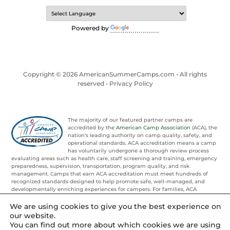
Powered by
Translate
Copyright © 2026 AmericanSummerCamps.com • All rights
reserved •
Privacy Policy
The majority of our featured partner camps are
accredited by the
American Camp Association
(ACA), the
nation's leading authority on camp quality, safety, and
operational standards. ACA accreditation means a camp
has voluntarily undergone a thorough review process
evaluating areas such as health care, staff screening and training, emergency
preparedness, supervision, transportation, program quality, and risk
management. Camps that earn ACA accreditation must meet hundreds of
recognized standards designed to help promote safe, well-managed, and
developmentally enriching experiences for campers. For families, ACA
accreditation provides an added layer of confidence and trust when
evaluating summer camp options.
We are using cookies to give you the best experience on
our website.
You can find out more about which cookies we are using