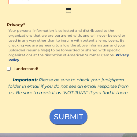
slash
DD
slash
MM
YYYY
slash
Privacy
*
DD
Your personal information is collected and distributed to the
organizations that we are partnered with, and will never be sold or
slash
used in any way other than to inquire with potential employers. By
YYYY
checking you are agreeing to allow the above information and your
uploaded resume file(s) to be forwarded or shared with specific
organizations at the discretion of American Summer Camps.
Privacy
Policy
I understand!
Important:
Please be sure to check your junk/spam
folder in email if you do not see an email response from
us. Be sure to mark it as "NOT JUNK" if you find it there.