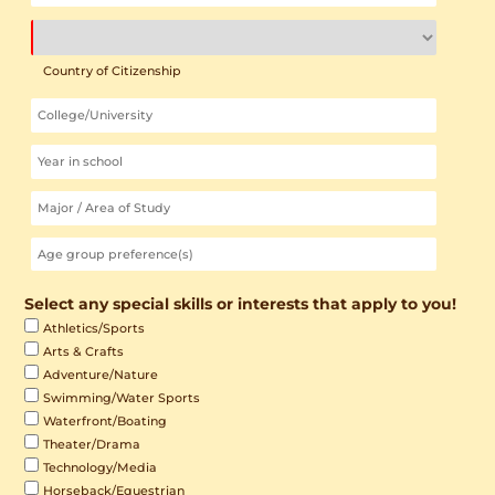
Country of Citizenship
Select any special skills or interests that apply to you!
Athletics/Sports
Arts & Crafts
Adventure/Nature
Swimming/Water Sports
Waterfront/Boating
Theater/Drama
Technology/Media
Horseback/Equestrian