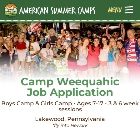
Camp Weequahic
Job Application
Boys Camp & Girls Camp • Ages 7-17 • 3 & 6 week
sessions
Lakewood, Pennsylvania
*fly into Newark