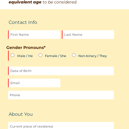
equivalent age
to be considered.
Contact Info
Gender Pronouns
*
Male / He
Female / She
Non-binary / They
MM
slash
DD
slash
YYYY
About You