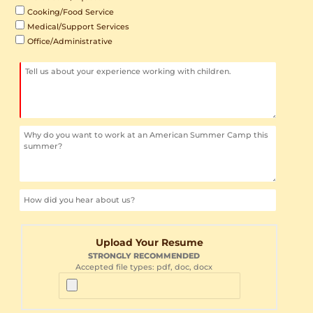
Cooking/Food Service
Medical/Support Services
Office/Administrative
Upload Your Resume
STRONGLY RECOMMENDED
Accepted file types: pdf, doc, docx