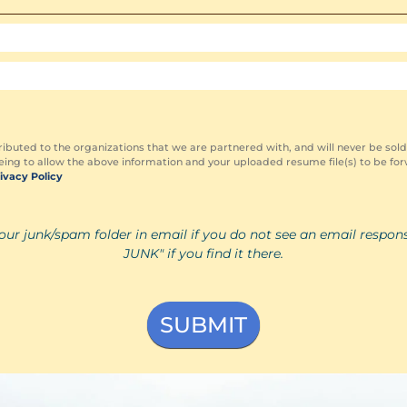
ributed to the organizations that we are partnered with, and will never be sold
ing to allow the above information and your uploaded resume file(s) to be for
ivacy Policy
our junk/spam folder in email if you do not see an email respon
JUNK" if you find it there.