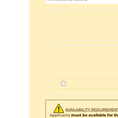
AVAILABILITY REQUIREMEN
Applicants
must be available for 