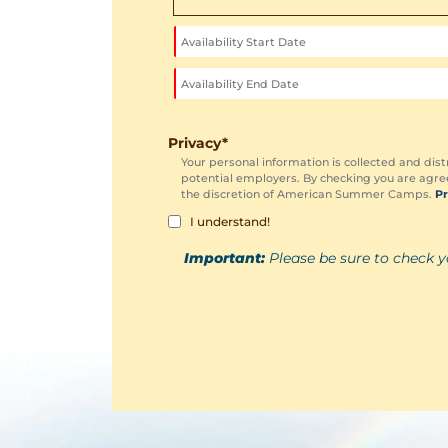
Privacy
*
Your personal information is collected and dist
potential employers. By checking you are agree
the discretion of American Summer Camps.
Pr
I understand!
Important:
Please be sure to check y