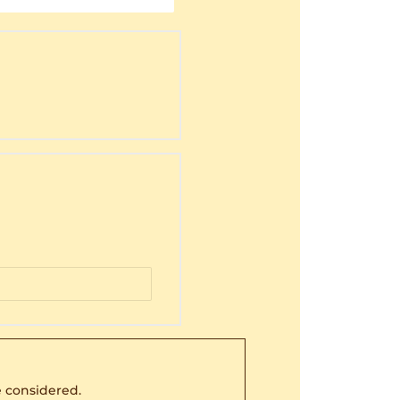
 considered.