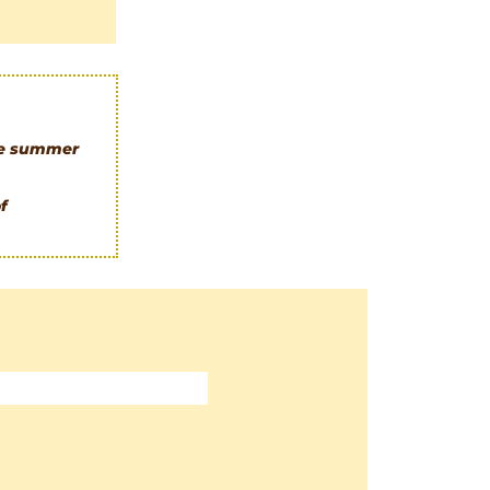
le summer
f