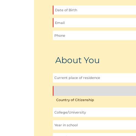
About You
Country of Citizenship