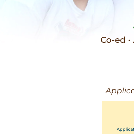
Co-ed •
Applica
Applica