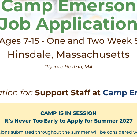
Camp Emerson
Job Applicatio
 Ages 7-15 • One and Two Week 
Hinsdale, Massachusetts
*fly into Boston, MA
tion for:
Support Staff at
Camp E
CAMP IS IN SESSION
It’s Never Too Early to Apply for Summer 2027
tions submitted throughout the summer will be considered 