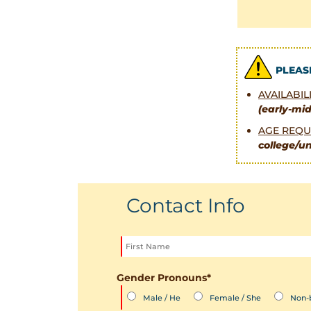
PLEAS
AVAILABI
(early-mi
AGE REQU
college/un
Contact Info
Gender Pronouns
*
Male / He
Female / She
Non-b