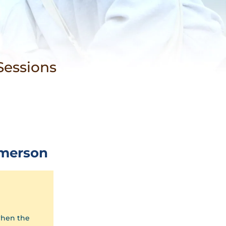
n
Sessions
merson
when the