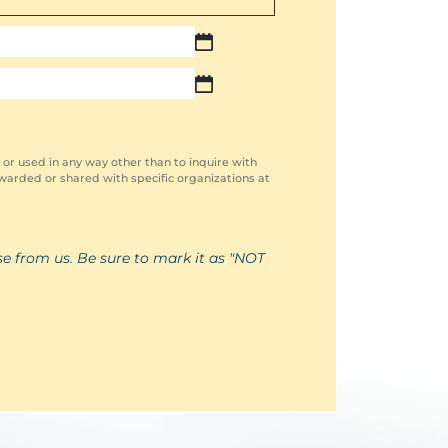
MM
slash
MM
DD
slash
slash
DD
YYYY
slash
YYYY
 or used in any way other than to inquire with
warded or shared with specific organizations at
se from us. Be sure to mark it as "NOT