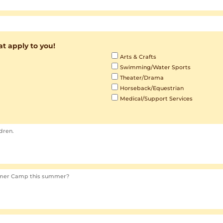
hat apply to you!
Arts & Crafts
Swimming/Water Sports
Theater/Drama
Horseback/Equestrian
Medical/Support Services