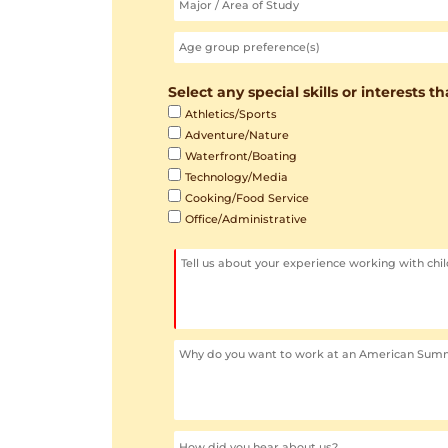
Select any special skills or interests t
Athletics/Sports
Adventure/Nature
Waterfront/Boating
Technology/Media
Cooking/Food Service
Office/Administrative