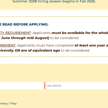
Summer 2028 hiring season begins in Fall 2026.
E READ BEFORE APPLYING:
LITY REQUIREMENT
: Applicants
must be available for the who
d June through mid August)
to be considered.
IREMENT
: Applicants must have completed
at least one year o
iversity OR are of equivalent age
to be considered.
inary / They