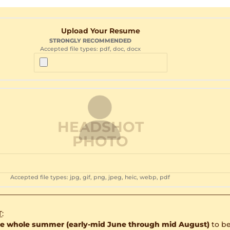
Upload Your Resume
STRONGLY RECOMMENDED
Accepted file types: pdf, doc, docx
HEADSHOT
PHOTO
Accepted file types: jpg, gif, png, jpeg, heic, webp, pdf
T
:
the whole summer (early-mid June through mid August)
to be